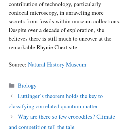
contribution of technology, particularly
confocal microscopy, in unraveling more
secrets from fossils within museum collections.
Despite over a decade of exploration, she
believes there is still much to uncover at the
remarkable Rhynie Chert site.
Source:
Natural History Museum
Categories
Biology
Luttinger’s theorem holds the key to
classifying correlated quantum matter
Why are there so few crocodiles? Climate
and competition tell the tale