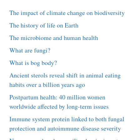
The impact of climate change on biodiversity
The history of life on Earth
The microbiome and human health
What are fungi?
What is bog body?
Ancient sterols reveal shift in animal eating
habits over a billion years ago
Postpartum health: 40 million women
worldwide affected by long-term issues
Immune system protein linked to both fungal
protection and autoimmune disease severity