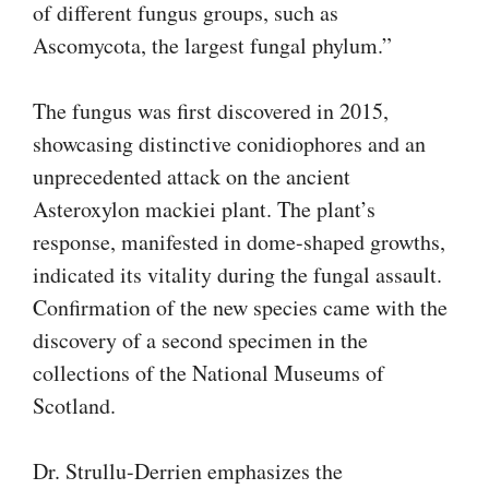
of different fungus groups, such as
Ascomycota, the largest fungal phylum.”
The fungus was first discovered in 2015,
showcasing distinctive conidiophores and an
unprecedented attack on the ancient
Asteroxylon mackiei plant. The plant’s
response, manifested in dome-shaped growths,
indicated its vitality during the fungal assault.
Confirmation of the new species came with the
discovery of a second specimen in the
collections of the National Museums of
Scotland.
Dr. Strullu-Derrien emphasizes the