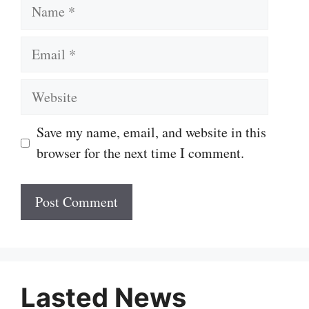
Name
Email
Website
Save my name, email, and website in this
browser for the next time I comment.
Lasted News