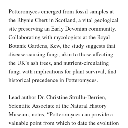
Potteromyces emerged from fossil samples at
the Rhynie Chert in Scotland, a vital geological
site preserving an Early Devonian community.
Collaborating with mycologists at the Royal
Botanic Gardens, Kew, the study suggests that
disease-causing fungi, akin to those affecting
the UK’s ash trees, and nutrient-circulating
fungi with implications for plant survival, find
historical precedence in Potteromyces.
Lead author Dr. Christine Strullu-Derrien,
Scientific Associate at the Natural History
Museum, notes, “Potteromyces can provide a
valuable point from which to date the evolution