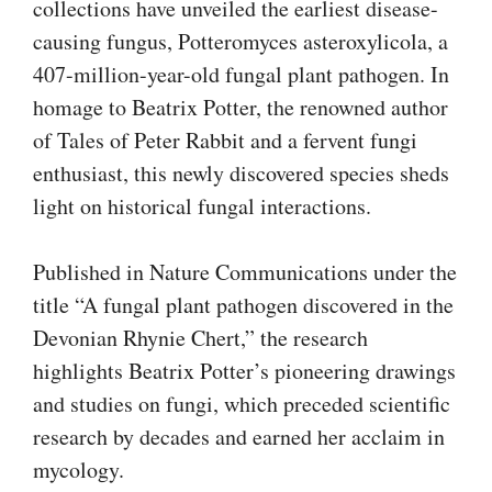
collections have unveiled the earliest disease-
causing fungus, Potteromyces asteroxylicola, a
407-million-year-old fungal plant pathogen. In
homage to Beatrix Potter, the renowned author
of Tales of Peter Rabbit and a fervent fungi
enthusiast, this newly discovered species sheds
light on historical fungal interactions.
Published in Nature Communications under the
title “A fungal plant pathogen discovered in the
Devonian Rhynie Chert,” the research
highlights Beatrix Potter’s pioneering drawings
and studies on fungi, which preceded scientific
research by decades and earned her acclaim in
mycology.