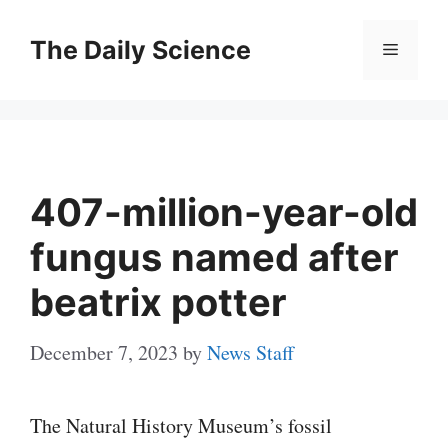
Skip
to
The Daily Science
Menu
content
407-million-year-old
fungus named after
beatrix potter
December 7, 2023
by
News Staff
The Natural History Museum’s fossil