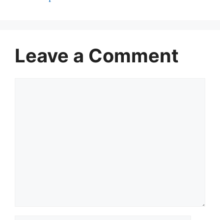
Leave a Comment
Comment