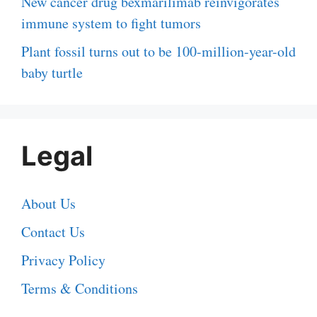
New cancer drug bexmarilimab reinvigorates
immune system to fight tumors
Plant fossil turns out to be 100-million-year-old
baby turtle
Legal
About Us
Contact Us
Privacy Policy
Terms & Conditions