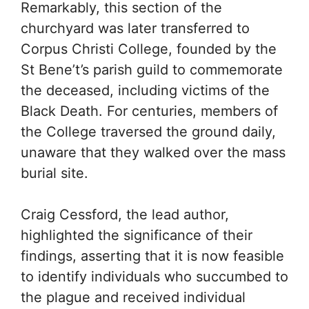
Remarkably, this section of the
churchyard was later transferred to
Corpus Christi College, founded by the
St Bene’t’s parish guild to commemorate
the deceased, including victims of the
Black Death. For centuries, members of
the College traversed the ground daily,
unaware that they walked over the mass
burial site.
Craig Cessford, the lead author,
highlighted the significance of their
findings, asserting that it is now feasible
to identify individuals who succumbed to
the plague and received individual