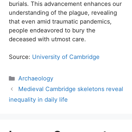
burials. This advancement enhances our
understanding of the plague, revealing
that even amid traumatic pandemics,
people endeavored to bury the
deceased with utmost care.
Source:
University of Cambridge
Categories
Archaeology
Medieval Cambridge skeletons reveal
inequality in daily life