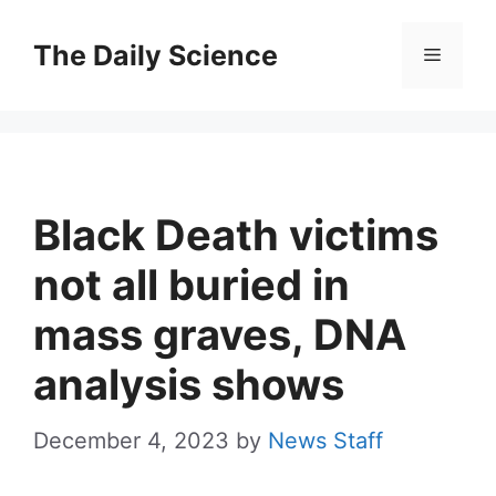
Skip
to
The Daily Science
Menu
content
Black Death victims
not all buried in
mass graves, DNA
analysis shows
December 4, 2023
by
News Staff