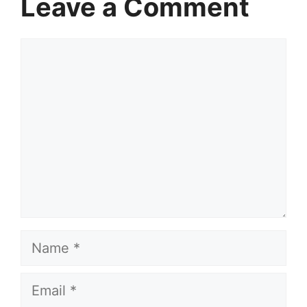
Leave a Comment
Comment
Name
Email