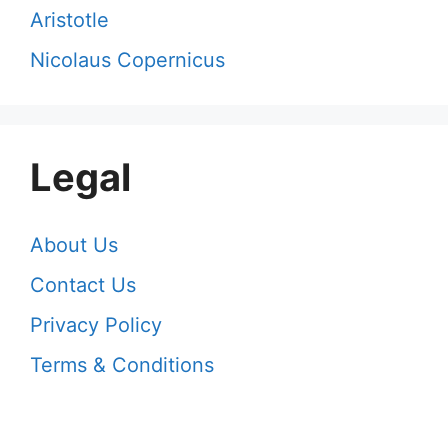
Aristotle
Nicolaus Copernicus
Legal
About Us
Contact Us
Privacy Policy
Terms & Conditions