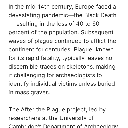
In the mid-14th century, Europe faced a
devastating pandemic—the Black Death
—resulting in the loss of 40 to 60
percent of the population. Subsequent
waves of plague continued to afflict the
continent for centuries. Plague, known
for its rapid fatality, typically leaves no
discernible traces on skeletons, making
it challenging for archaeologists to
identify individual victims unless buried
in mass graves.
The After the Plague project, led by
researchers at the University of
Cambridge’s Department of Archaeology,