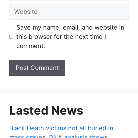
Website
Save my name, email, and website in
this browser for the next time I
comment.
Lasted News
Black Death victims not all buried in
mass graves, DNA analysis shows