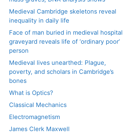
Medieval Cambridge skeletons reveal
inequality in daily life
Face of man buried in medieval hospital
graveyard reveals life of ‘ordinary poor’
person
Medieval lives unearthed: Plague,
poverty, and scholars in Cambridge’s
bones
What is Optics?
Classical Mechanics
Electromagnetism
James Clerk Maxwell