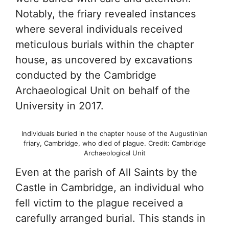
Notably, the friary revealed instances
where several individuals received
meticulous burials within the chapter
house, as uncovered by excavations
conducted by the Cambridge
Archaeological Unit on behalf of the
University in 2017.
Individuals buried in the chapter house of the Augustinian
friary, Cambridge, who died of plague. Credit: Cambridge
Archaeological Unit
Even at the parish of All Saints by the
Castle in Cambridge, an individual who
fell victim to the plague received a
carefully arranged burial. This stands in