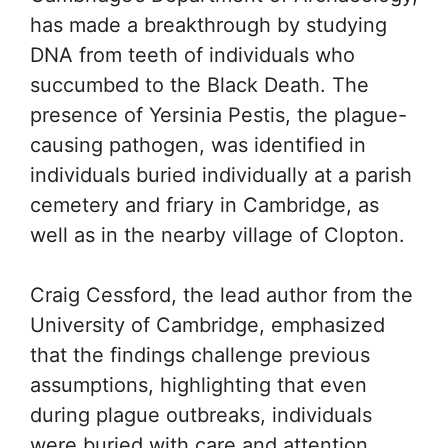
has made a breakthrough by studying
DNA from teeth of individuals who
succumbed to the Black Death. The
presence of Yersinia Pestis, the plague-
causing pathogen, was identified in
individuals buried individually at a parish
cemetery and friary in Cambridge, as
well as in the nearby village of Clopton.
Craig Cessford, the lead author from the
University of Cambridge, emphasized
that the findings challenge previous
assumptions, highlighting that even
during plague outbreaks, individuals
were buried with care and attention.