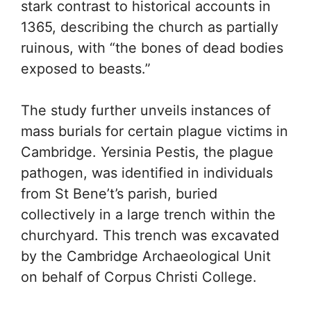
stark contrast to historical accounts in
1365, describing the church as partially
ruinous, with “the bones of dead bodies
exposed to beasts.”
The study further unveils instances of
mass burials for certain plague victims in
Cambridge. Yersinia Pestis, the plague
pathogen, was identified in individuals
from St Bene’t’s parish, buried
collectively in a large trench within the
churchyard. This trench was excavated
by the Cambridge Archaeological Unit
on behalf of Corpus Christi College.