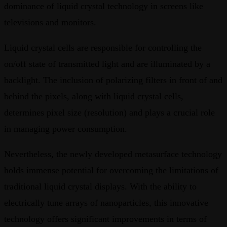
dominance of liquid crystal technology in screens like
televisions and monitors.
Liquid crystal cells are responsible for controlling the
on/off state of transmitted light and are illuminated by a
backlight. The inclusion of polarizing filters in front of and
behind the pixels, along with liquid crystal cells,
determines pixel size (resolution) and plays a crucial role
in managing power consumption.
Nevertheless, the newly developed metasurface technology
holds immense potential for overcoming the limitations of
traditional liquid crystal displays. With the ability to
electrically tune arrays of nanoparticles, this innovative
technology offers significant improvements in terms of