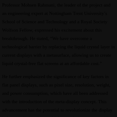
Professor Mohsen Rahmani, the leader of the project and
an engineering expert at Nottingham Trent University’s
School of Science and Technology and a Royal Society
Wolfson Fellow, expressed his excitement about this
breakthrough. He stated, “We have overcome a
technological barrier by replacing the liquid crystal layer in
current displays with a metasurface, allowing us to create
liquid crystal-free flat screens at an affordable cost.”
He further emphasized the significance of key factors in
flat panel displays, such as pixel size, resolution, weight,
and power consumption, which have all been addressed
with the introduction of the meta-display concept. This
advancement has the potential to revolutionize the display