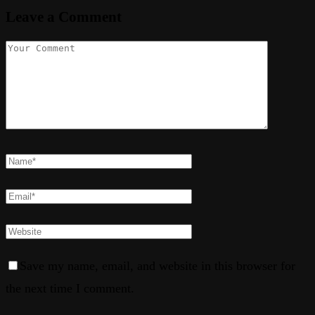
Leave a Comment
Save my name, email, and website in this browser for
the next time I comment.