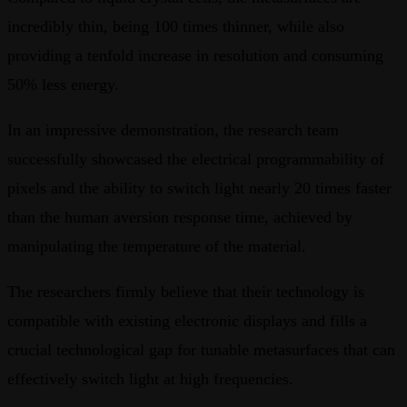
incredibly thin, being 100 times thinner, while also
providing a tenfold increase in resolution and consuming
50% less energy.
In an impressive demonstration, the research team
successfully showcased the electrical programmability of
pixels and the ability to switch light nearly 20 times faster
than the human aversion response time, achieved by
manipulating the temperature of the material.
The researchers firmly believe that their technology is
compatible with existing electronic displays and fills a
crucial technological gap for tunable metasurfaces that can
effectively switch light at high frequencies.