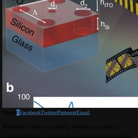
Share
0
Facebook
Twitter
Pinterest
Email
Researchers have successfully developed a proof-of-
concept technology that has the potential to revolutionize