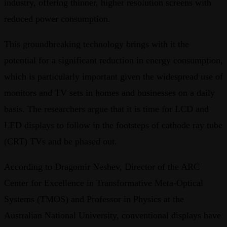
industry, offering thinner, higher resolution screens with
reduced power consumption.
This groundbreaking technology brings with it the
potential for a significant reduction in energy consumption,
which is particularly important given the widespread use of
monitors and TV sets in homes and businesses on a daily
basis. The researchers argue that it is time for LCD and
LED displays to follow in the footsteps of cathode ray tube
(CRT) TVs and be phased out.
According to Dragomir Neshev, Director of the ARC
Center for Excellence in Transformative Meta-Optical
Systems (TMOS) and Professor in Physics at the
Australian National University, conventional displays have