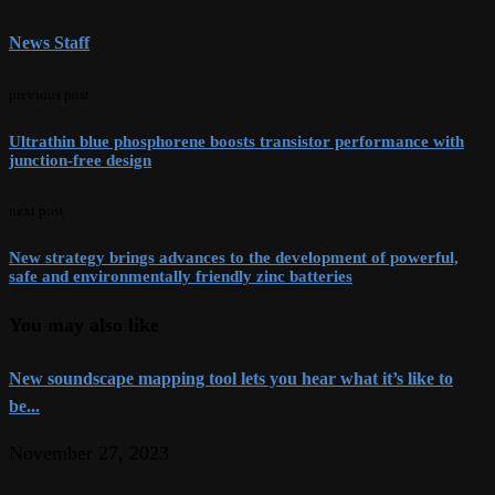
News Staff
previous post
Ultrathin blue phosphorene boosts transistor performance with
junction-free design
next post
New strategy brings advances to the development of powerful,
safe and environmentally friendly zinc batteries
You may also like
New soundscape mapping tool lets you hear what it’s like to
be...
November 27, 2023