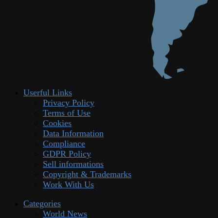
Userful Links
Privacy Policy
Terms of Use
Cookies
Data Information
Compliance
GDPR Policy
Sell informations
Copyright & Trademarks
Work With Us
Categories
World News