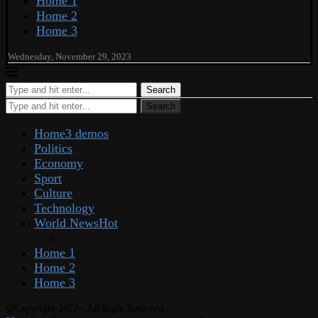
Home 1
Home 2
Home 3
Wednesday, November 29, 2023
Search
Search
Home
3 demos
Politics
Economy
Sport
Culture
Technology
World News
Hot
Home 1
Home 2
Home 3
@Copyright 2022 - All Right Reserved.