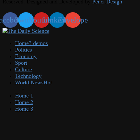
Reserved. Designed and Developed by
Penci Design
acebook
Twitter
Youtube
Linkedin
Envelope
Home
3 demos
Politics
Economy
Sport
Culture
Technology
World News
Hot
Home 1
Home 2
Home 3