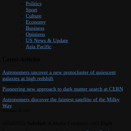
Politics
Sport
Culture
Economy
Business
Opinions
US News & Update
Asia Pacific
Latest Articles
Astronomers uncover a new protocluster of quiescent
galaxies at high redshift
November 29, 2023
Pioneering new approach to dark matter search at CERN
November 29, 2023
Astronomers discover the faintest satellite of the Milky
Way
November 29, 2023
u00a92022
Soledad
, A Media Company - All Right