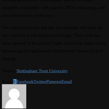
available, compatible with mature CMOS technology, and
cost-effective for production.
The researchers hope that this development will open up
new frontiers in flat display technology. Their work has
been reported in the journal Light: Science & Applications,
showcasing the significance and potential impact of their
findings.
Source:
Nottingham Trent University
Share
0
Facebook
Twitter
Pinterest
Email