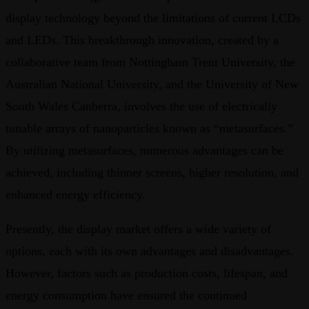
display technology beyond the limitations of current LCDs
and LEDs. This breakthrough innovation, created by a
collaborative team from Nottingham Trent University, the
Australian National University, and the University of New
South Wales Canberra, involves the use of electrically
tunable arrays of nanoparticles known as “metasurfaces.”
By utilizing metasurfaces, numerous advantages can be
achieved, including thinner screens, higher resolution, and
enhanced energy efficiency.
Presently, the display market offers a wide variety of
options, each with its own advantages and disadvantages.
However, factors such as production costs, lifespan, and
energy consumption have ensured the continued