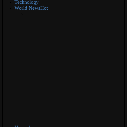
Technology
World News
Hot