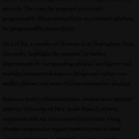
research. The team has proposed electrically
programmable silicon metasurfaces as a versatile platform
for programmable metasurfaces.
Dr. Lei Xu, a member of the team from Nottingham Trent
University, highlights the potential for further
improvements by incorporating artificial intelligence and
machine learning techniques to design and realize even
smaller, thinner, and more efficient metasurface displays.
Professor Andrey Miroshnichenko, another team member
from the University of New South Wales Canberra,
emphasizes that the silicon-based pixels offer a long
lifespan compared to organic materials used in other
existing alternatives. Additionally, silicon is readily