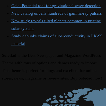
Gaia: Potential tool for gravitational wave detection
New catalog unveils hundreds of gamma-ray pulsars
New study reveals tilted planets common in pristine
solar systems
Study debunks claims of superconductivity in LK-99
material
Soledad
is the Best Newspaper and Magazine WordPress
Theme with tons of options and demos ready to import.
This theme is perfect for blogs and excellent for online
stores, news, magazine or review sites. Buy Soledad now!