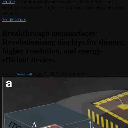
Home
»
Breakthrough metasurfaces: Revolutionizing
displays for thinner, higher resolution, and energy-efficient
devices
TECHNOLOGY
Breakthrough metasurfaces:
Revolutionizing displays for thinner,
higher resolution, and energy-
efficient devices
May 7, 2023
0 comment
written by
News Staff