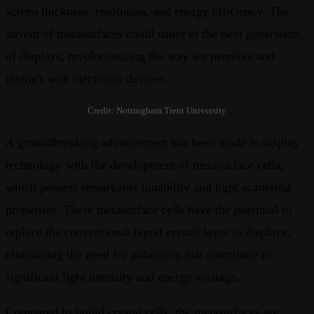
screen thickness, resolution, and energy efficiency. The
advent of metasurfaces could usher in the next generation
of displays, revolutionizing the way we perceive and
interact with electronic devices.
Credit: Nottingham Trent University
A groundbreaking advancement has been made in display
technology with the development of metasurface cells,
which possess remarkable tunability and light scattering
properties. These metasurface cells have the potential to
replace the conventional liquid crystal layer in displays,
eliminating the need for polarizers that contribute to
significant light intensity and energy wastage.
Compared to liquid crystal cells, the metasurfaces are