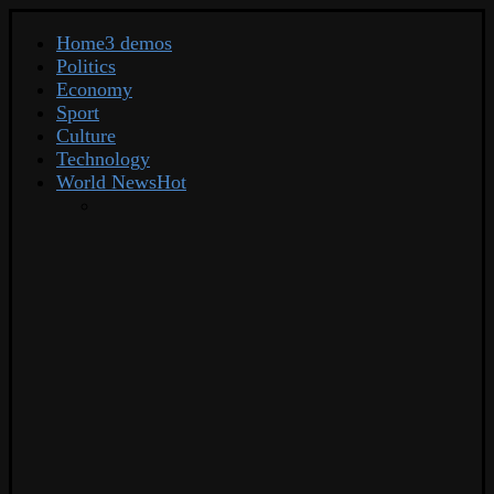
Home
3 demos
Politics
Economy
Sport
Culture
Technology
World News
Hot