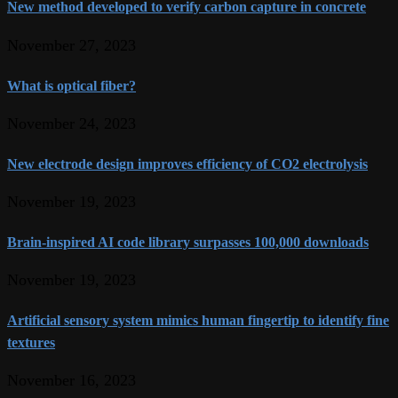
New method developed to verify carbon capture in concrete
November 27, 2023
What is optical fiber?
November 24, 2023
New electrode design improves efficiency of CO2 electrolysis
November 19, 2023
Brain-inspired AI code library surpasses 100,000 downloads
November 19, 2023
Artificial sensory system mimics human fingertip to identify fine
textures
November 16, 2023