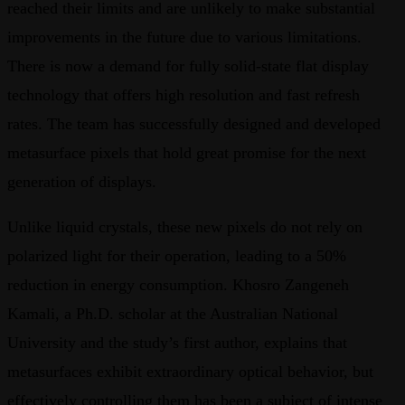
reached their limits and are unlikely to make substantial
improvements in the future due to various limitations.
There is now a demand for fully solid-state flat display
technology that offers high resolution and fast refresh
rates. The team has successfully designed and developed
metasurface pixels that hold great promise for the next
generation of displays.
Unlike liquid crystals, these new pixels do not rely on
polarized light for their operation, leading to a 50%
reduction in energy consumption. Khosro Zangeneh
Kamali, a Ph.D. scholar at the Australian National
University and the study’s first author, explains that
metasurfaces exhibit extraordinary optical behavior, but
effectively controlling them has been a subject of intense