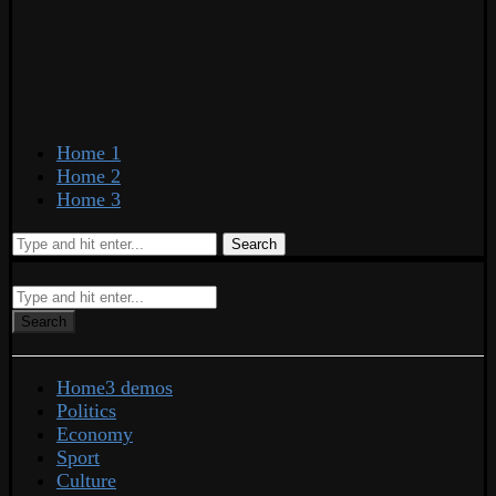
Home 1
Home 2
Home 3
Search
Search
Home
3 demos
Politics
Economy
Sport
Culture