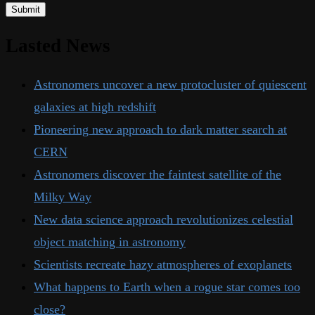
Lasted News
Astronomers uncover a new protocluster of quiescent
galaxies at high redshift
Pioneering new approach to dark matter search at
CERN
Astronomers discover the faintest satellite of the
Milky Way
New data science approach revolutionizes celestial
object matching in astronomy
Scientists recreate hazy atmospheres of exoplanets
What happens to Earth when a rogue star comes too
close?