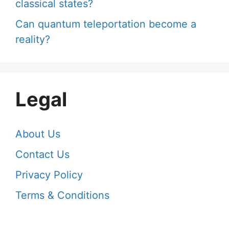
classical states?
Can quantum teleportation become a
reality?
Legal
About Us
Contact Us
Privacy Policy
Terms & Conditions