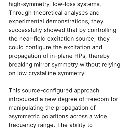
high-symmetry, low-loss systems.
Through theoretical analyses and
experimental demonstrations, they
successfully showed that by controlling
the near-field excitation source, they
could configure the excitation and
propagation of in-plane HPs, thereby
breaking mirror symmetry without relying
on low crystalline symmetry.
This source-configured approach
introduced a new degree of freedom for
manipulating the propagation of
asymmetric polaritons across a wide
frequency range. The ability to