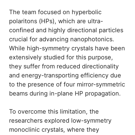
The team focused on hyperbolic
polaritons (HPs), which are ultra-
confined and highly directional particles
crucial for advancing nanophotonics.
While high-symmetry crystals have been
extensively studied for this purpose,
they suffer from reduced directionality
and energy-transporting efficiency due
to the presence of four mirror-symmetric
beams during in-plane HP propagation.
To overcome this limitation, the
researchers explored low-symmetry
monoclinic crystals, where they