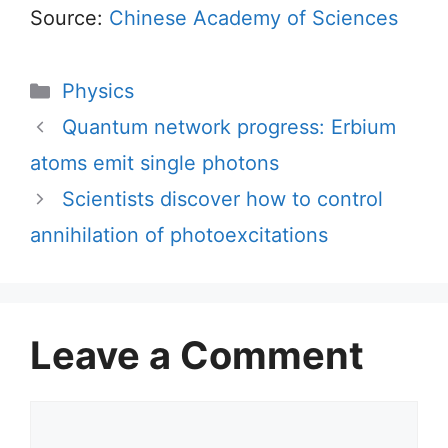
Source:
Chinese Academy of Sciences
Categories
Physics
Quantum network progress: Erbium
atoms emit single photons
Scientists discover how to control
annihilation of photoexcitations
Leave a Comment
Comment