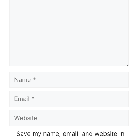
Name
Email
Website
Save my name, email, and website in