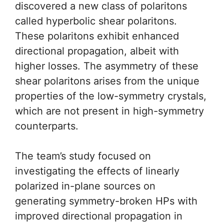
discovered a new class of polaritons
called hyperbolic shear polaritons.
These polaritons exhibit enhanced
directional propagation, albeit with
higher losses. The asymmetry of these
shear polaritons arises from the unique
properties of the low-symmetry crystals,
which are not present in high-symmetry
counterparts.
The team’s study focused on
investigating the effects of linearly
polarized in-plane sources on
generating symmetry-broken HPs with
improved directional propagation in