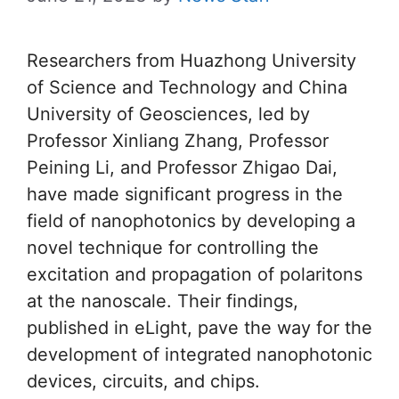
Researchers from Huazhong University
of Science and Technology and China
University of Geosciences, led by
Professor Xinliang Zhang, Professor
Peining Li, and Professor Zhigao Dai,
have made significant progress in the
field of nanophotonics by developing a
novel technique for controlling the
excitation and propagation of polaritons
at the nanoscale. Their findings,
published in eLight, pave the way for the
development of integrated nanophotonic
devices, circuits, and chips.