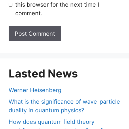
this browser for the next time I
comment.
Lasted News
Werner Heisenberg
What is the significance of wave-particle
duality in quantum physics?
How does quantum field theory