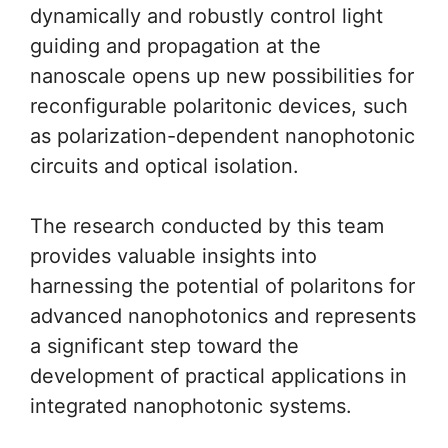
dynamically and robustly control light
guiding and propagation at the
nanoscale opens up new possibilities for
reconfigurable polaritonic devices, such
as polarization-dependent nanophotonic
circuits and optical isolation.
The research conducted by this team
provides valuable insights into
harnessing the potential of polaritons for
advanced nanophotonics and represents
a significant step toward the
development of practical applications in
integrated nanophotonic systems.