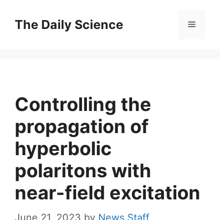
Skip
to
The Daily Science
Menu
content
Controlling the
propagation of
hyperbolic
polaritons with
near-field excitation
June 21, 2023
by
News Staff