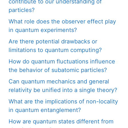
contribute to our understanding of
particles?
What role does the observer effect play
in quantum experiments?
Are there potential drawbacks or
limitations to quantum computing?
How do quantum fluctuations influence
the behavior of subatomic particles?
Can quantum mechanics and general
relativity be unified into a single theory?
What are the implications of non-locality
in quantum entanglement?
How are quantum states different from