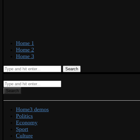
Home 1
Home 2
Home 3
Search
Search
Home
3 demos
Politics
Economy
Sport
Culture