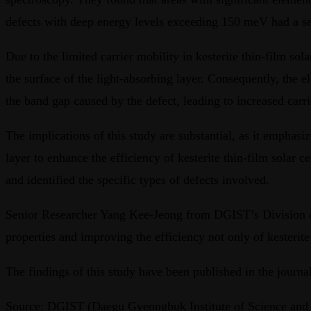
defects with deep energy levels exceeding 150 meV had a seve
Due to the limited carrier mobility in kesterite thin-film sol
the surface of the light-absorbing layer. Consequently, the el
the band gap caused by the defect, leading to increased carri
The implications of this study are substantial, as it emphasi
layer to enhance the efficiency of kesterite thin-film solar
and identified the specific types of defects involved.
Senior Researcher Yang Kee-Jeong from DGIST’s Division of 
properties and improving the efficiency not only of kesterite t
The findings of this study have been published in the journ
Source: DGIST (Daegu Gyeongbuk Institute of Science and