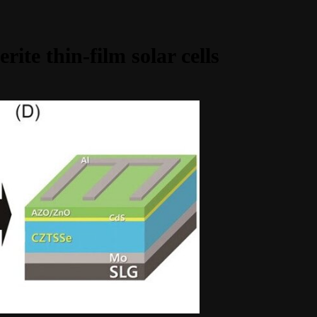
rite thin-film solar cells