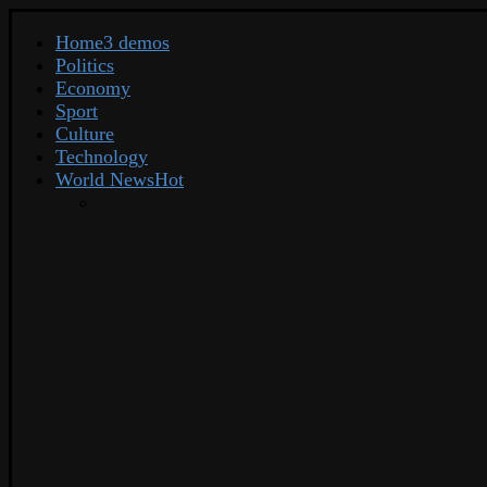
Home
3 demos
Politics
Economy
Sport
Culture
Technology
World News
Hot