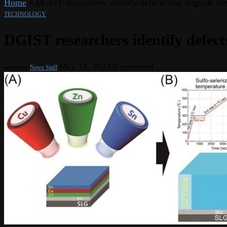
Home
»
DGIST researchers identify defects that degrade the e
TECHNOLOGY
DGIST researchers identify defects 
May 14, 2023
0 comment
written by
News Staff