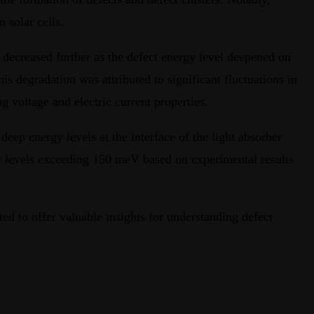
 solar cells.
th decreased further as the defect energy level deepened on
is degradation was attributed to significant fluctuations in
g voltage and electric current properties.
deep energy levels at the interface of the light absorber
rgy levels exceeding 150 meV based on experimental results
 to offer valuable insights for understanding defect