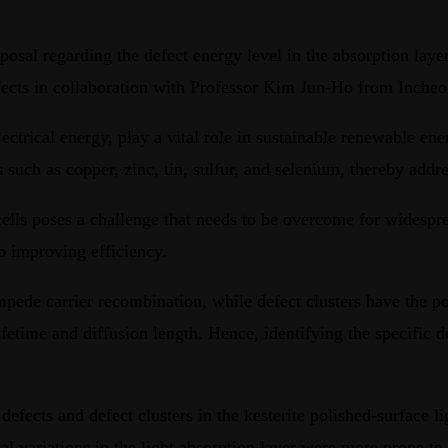
sal regarding the defect energy level in the absorption layer 
defects in collaboration with Professor Kim Jun-Ho from Inche
lectrical energy, play a vital role in sustainable renewable ener
uch as copper, zinc, tin, sulfur, and selenium, thereby addres
r cells poses a challenge that needs to be overcome for wides
to improving efficiency.
impede carrier recombination, while defect clusters have the po
time and diffusion length. Hence, identifying the specific defe
f defects and defect clusters in the kesterite polished-surface
l variations in the light absorption layer were more prone to 