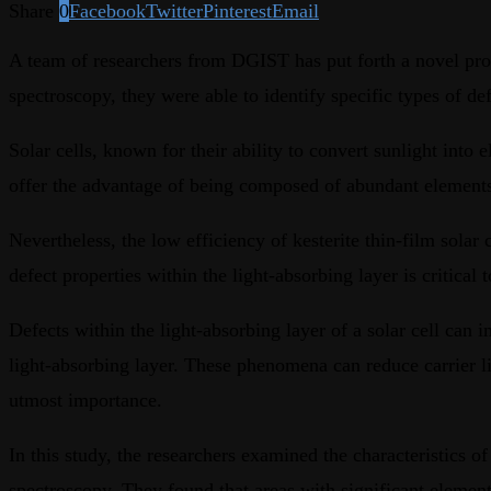
Share
0
Facebook
Twitter
Pinterest
Email
A team of researchers from DGIST has put forth a novel propo
spectroscopy, they were able to identify specific types of 
Solar cells, known for their ability to convert sunlight into e
offer the advantage of being composed of abundant elements s
Nevertheless, the low efficiency of kesterite thin-film sola
defect properties within the light-absorbing layer is critical 
Defects within the light-absorbing layer of a solar cell can 
light-absorbing layer. These phenomena can reduce carrier life
utmost importance.
In this study, the researchers examined the characteristics o
spectroscopy. They found that areas with significant elementa