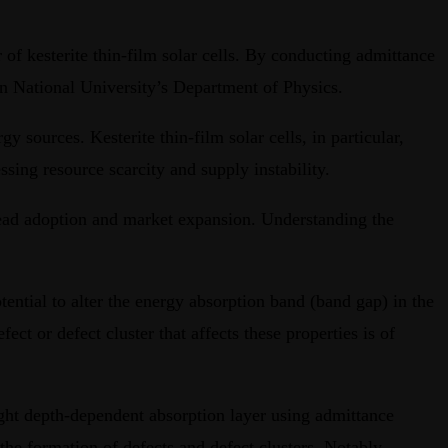
of kesterite thin-film solar cells. By conducting admittance
on National University’s Department of Physics.
gy sources. Kesterite thin-film solar cells, in particular,
sing resource scarcity and supply instability.
pread adoption and market expansion. Understanding the
tential to alter the energy absorption band (band gap) in the
ct or defect cluster that affects these properties is of
 light depth-dependent absorption layer using admittance
the formation of defects and defect clusters. Notably,