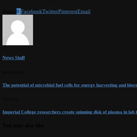
Share
0
Facebook
Twitter
Pinterest
Email
News Staff
previous post
The potential of microbial fuel cells for energy harvesting and bio
next post
Imperial College researchers create spinning disk of plasma in lab 
You may also like