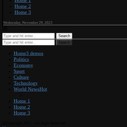
Home 1
Home 2
Home 3
Wednesday, November 29, 2023
Search
Search
Home
3 demos
Politics
Economy
Sport
Culture
Technology
World News
Hot
Home 1
Home 2
Home 3
@Copyright 2022 - All Right Reserved.