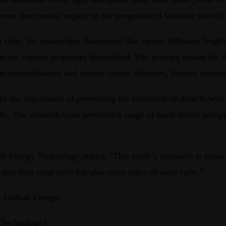
re detrimental impact on the properties of kesterite thin-film
ar cells, the researchers discovered that carrier diffusion leng
ectric current properties diminished. The primary reason for th
er recombination and shorter carrier lifetimes, thereby reducin
zes the importance of preventing the formation of defects with 
 cells. The research team provided a range of main defect ene
Energy Technology stated, “This study’s approach is expected
hin-film solar cells but also other types of solar cells.”
al Carbon Energy.
 Technology)