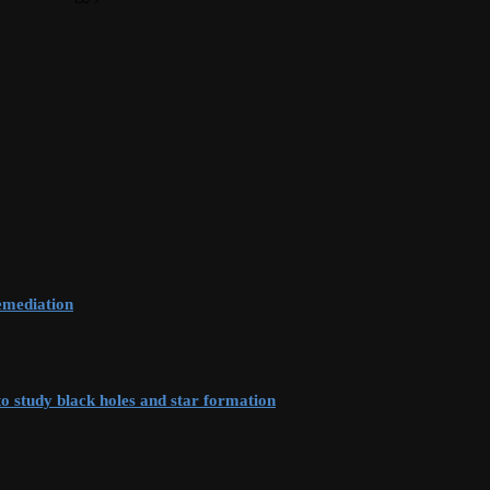
remediation
to study black holes and star formation