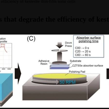
fficiency of kesterite thin-film solar cells
that degrade the efficiency of keste