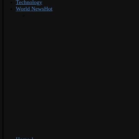
Technology
World News
Hot