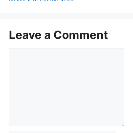
Leave a Comment
Comment