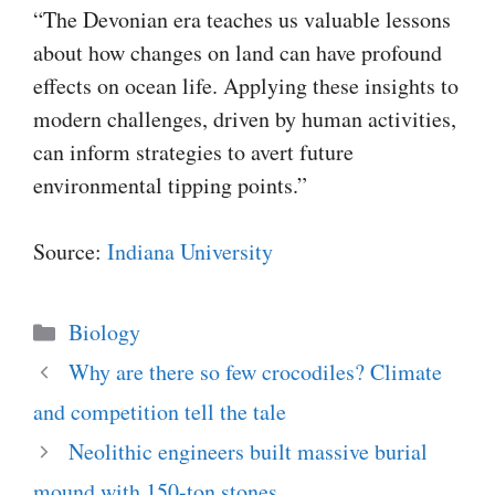
“The Devonian era teaches us valuable lessons
about how changes on land can have profound
effects on ocean life. Applying these insights to
modern challenges, driven by human activities,
can inform strategies to avert future
environmental tipping points.”
Source:
Indiana University
Categories
Biology
Why are there so few crocodiles? Climate
and competition tell the tale
Neolithic engineers built massive burial
mound with 150-ton stones