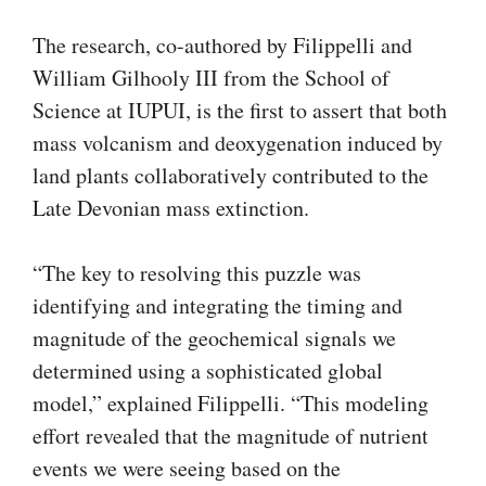
The research, co-authored by Filippelli and
William Gilhooly III from the School of
Science at IUPUI, is the first to assert that both
mass volcanism and deoxygenation induced by
land plants collaboratively contributed to the
Late Devonian mass extinction.
“The key to resolving this puzzle was
identifying and integrating the timing and
magnitude of the geochemical signals we
determined using a sophisticated global
model,” explained Filippelli. “This modeling
effort revealed that the magnitude of nutrient
events we were seeing based on the