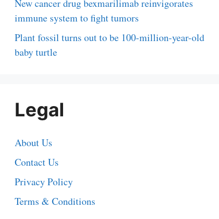
New cancer drug bexmarilimab reinvigorates
immune system to fight tumors
Plant fossil turns out to be 100-million-year-old
baby turtle
Legal
About Us
Contact Us
Privacy Policy
Terms & Conditions