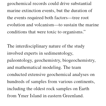
geochemical records could drive substantial
marine extinction events, but the duration of
the events required both factors—tree root
evolution and volcanism—to sustain the marine
conditions that were toxic to organisms.”
The interdisciplinary nature of the study
involved experts in sedimentology,
paleontology, geochemistry, biogeochemistry,
and mathematical modeling. The team
conducted extensive geochemical analyses on
hundreds of samples from various continents,
including the oldest rock samples on Earth
from Ymer Island in eastern Greenland.