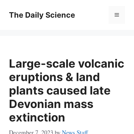
Skip
to
The Daily Science
Menu
content
Large-scale volcanic
eruptions & land
plants caused late
Devonian mass
extinction
December 7, 2023
by
News Staff