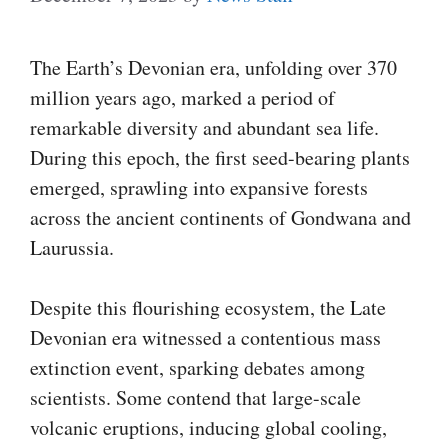
The Earth’s Devonian era, unfolding over 370
million years ago, marked a period of
remarkable diversity and abundant sea life.
During this epoch, the first seed-bearing plants
emerged, sprawling into expansive forests
across the ancient continents of Gondwana and
Laurussia.
Despite this flourishing ecosystem, the Late
Devonian era witnessed a contentious mass
extinction event, sparking debates among
scientists. Some contend that large-scale
volcanic eruptions, inducing global cooling,