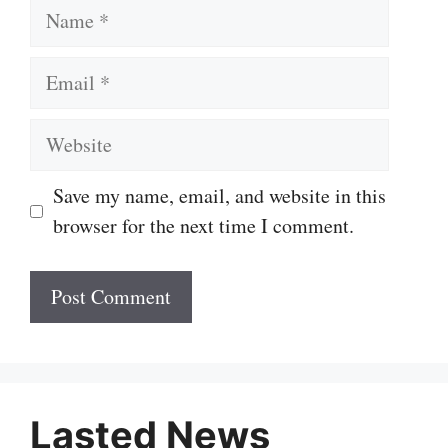
Name
Email
Website
Save my name, email, and website in this
browser for the next time I comment.
Lasted News