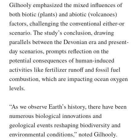
Gilhooly emphasized the mixed influences of
both biotic (plants) and abiotic (volcanoes)
factors, challenging the conventional either-or
scenario. The study’s conclusion, drawing
parallels between the Devonian era and present-
day scenarios, prompts reflection on the
potential consequences of human-induced
activities like fertilizer runoff and fossil fuel
combustion, which are impacting ocean oxygen
levels.
“As we observe Earth’s history, there have been
numerous biological innovations and
geological events reshaping biodiversity and
environmental conditions,” noted Gilhooly.