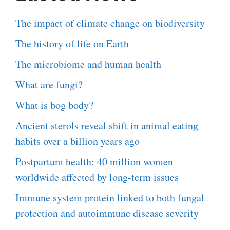
The impact of climate change on biodiversity
The history of life on Earth
The microbiome and human health
What are fungi?
What is bog body?
Ancient sterols reveal shift in animal eating
habits over a billion years ago
Postpartum health: 40 million women
worldwide affected by long-term issues
Immune system protein linked to both fungal
protection and autoimmune disease severity