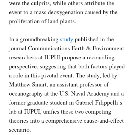
were the culprits, while others attribute the
event to a mass deoxygenation caused by the
proliferation of land plants.
In a groundbreaking
study
published in the
journal Communications Earth & Environment,
researchers at IUPUI propose a reconciling
perspective, suggesting that both factors played
a role in this pivotal event. The study, led by
Matthew Smart, an assistant professor of
oceanography at the U.S. Naval Academy and a
former graduate student in Gabriel Filippelli’s
lab at IUPUI, unifies these two competing
theories into a comprehensive cause-and-effect
scenario.