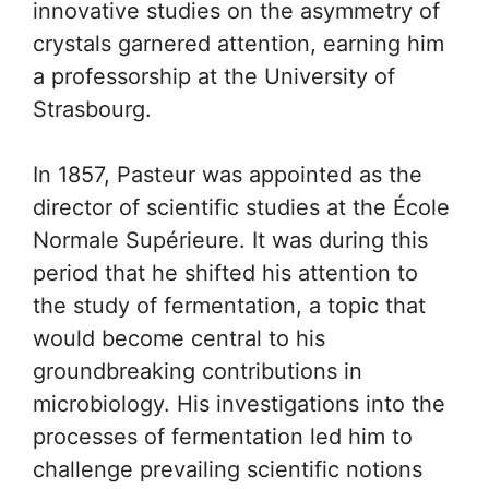
innovative studies on the asymmetry of
crystals garnered attention, earning him
a professorship at the University of
Strasbourg.
In 1857, Pasteur was appointed as the
director of scientific studies at the École
Normale Supérieure. It was during this
period that he shifted his attention to
the study of fermentation, a topic that
would become central to his
groundbreaking contributions in
microbiology. His investigations into the
processes of fermentation led him to
challenge prevailing scientific notions