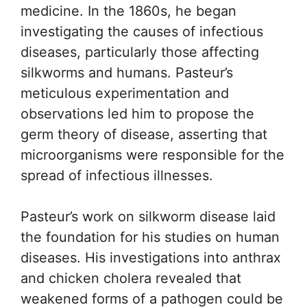
medicine. In the 1860s, he began
investigating the causes of infectious
diseases, particularly those affecting
silkworms and humans. Pasteur’s
meticulous experimentation and
observations led him to propose the
germ theory of disease, asserting that
microorganisms were responsible for the
spread of infectious illnesses.
Pasteur’s work on silkworm disease laid
the foundation for his studies on human
diseases. His investigations into anthrax
and chicken cholera revealed that
weakened forms of a pathogen could be