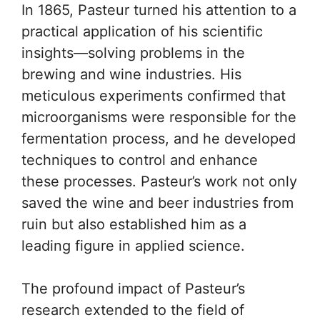
In 1865, Pasteur turned his attention to a
practical application of his scientific
insights—solving problems in the
brewing and wine industries. His
meticulous experiments confirmed that
microorganisms were responsible for the
fermentation process, and he developed
techniques to control and enhance
these processes. Pasteur’s work not only
saved the wine and beer industries from
ruin but also established him as a
leading figure in applied science.
The profound impact of Pasteur’s
research extended to the field of