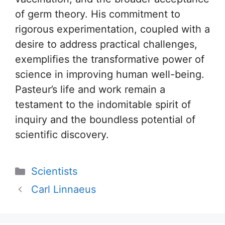
of germ theory. His commitment to
rigorous experimentation, coupled with a
desire to address practical challenges,
exemplifies the transformative power of
science in improving human well-being.
Pasteur’s life and work remain a
testament to the indomitable spirit of
inquiry and the boundless potential of
scientific discovery.
Categories
Scientists
Carl Linnaeus