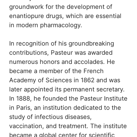
groundwork for the development of
enantiopure drugs, which are essential
in modern pharmacology.
In recognition of his groundbreaking
contributions, Pasteur was awarded
numerous honors and accolades. He
became a member of the French
Academy of Sciences in 1862 and was
later appointed its permanent secretary.
In 1888, he founded the Pasteur Institute
in Paris, an institution dedicated to the
study of infectious diseases,
vaccination, and treatment. The institute
became a global center for scientific