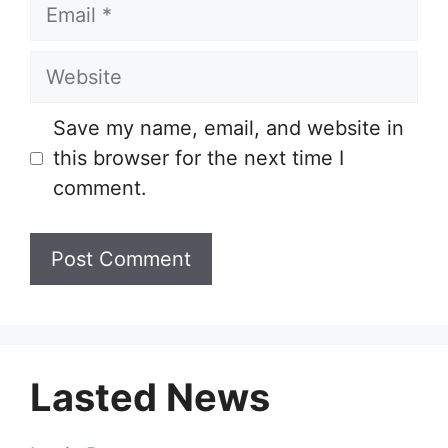
Email
Website
Save my name, email, and website in
this browser for the next time I
comment.
Lasted News