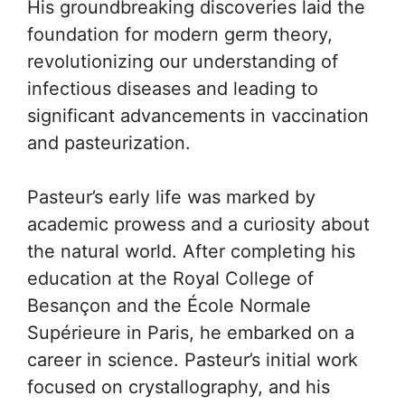
His groundbreaking discoveries laid the
foundation for modern germ theory,
revolutionizing our understanding of
infectious diseases and leading to
significant advancements in vaccination
and pasteurization.
Pasteur’s early life was marked by
academic prowess and a curiosity about
the natural world. After completing his
education at the Royal College of
Besançon and the École Normale
Supérieure in Paris, he embarked on a
career in science. Pasteur’s initial work
focused on crystallography, and his