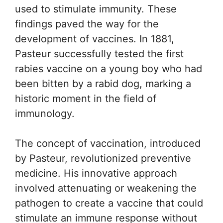
used to stimulate immunity. These
findings paved the way for the
development of vaccines. In 1881,
Pasteur successfully tested the first
rabies vaccine on a young boy who had
been bitten by a rabid dog, marking a
historic moment in the field of
immunology.
The concept of vaccination, introduced
by Pasteur, revolutionized preventive
medicine. His innovative approach
involved attenuating or weakening the
pathogen to create a vaccine that could
stimulate an immune response without