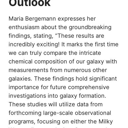
Outlook
Maria Bergemann expresses her
enthusiasm about the groundbreaking
findings, stating, “These results are
incredibly exciting! It marks the first time
we can truly compare the intricate
chemical composition of our galaxy with
measurements from numerous other
galaxies. These findings hold significant
importance for future comprehensive
investigations into galaxy formation.
These studies will utilize data from
forthcoming large-scale observational
programs, focusing on either the Milky