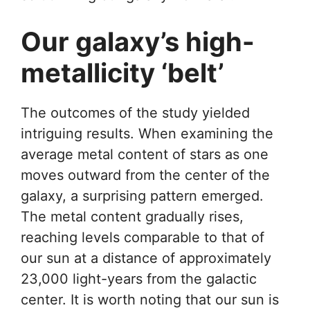
Our galaxy’s high-
metallicity ‘belt’
The outcomes of the study yielded
intriguing results. When examining the
average metal content of stars as one
moves outward from the center of the
galaxy, a surprising pattern emerged.
The metal content gradually rises,
reaching levels comparable to that of
our sun at a distance of approximately
23,000 light-years from the galactic
center. It is worth noting that our sun is