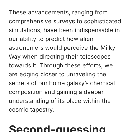
These advancements, ranging from
comprehensive surveys to sophisticated
simulations, have been indispensable in
our ability to predict how alien
astronomers would perceive the Milky
Way when directing their telescopes
towards it. Through these efforts, we
are edging closer to unraveling the
secrets of our home galaxy’s chemical
composition and gaining a deeper
understanding of its place within the
cosmic tapestry.
Second-guessing