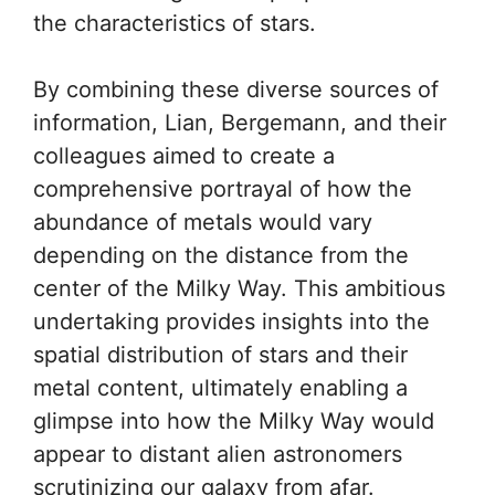
the characteristics of stars.
By combining these diverse sources of
information, Lian, Bergemann, and their
colleagues aimed to create a
comprehensive portrayal of how the
abundance of metals would vary
depending on the distance from the
center of the Milky Way. This ambitious
undertaking provides insights into the
spatial distribution of stars and their
metal content, ultimately enabling a
glimpse into how the Milky Way would
appear to distant alien astronomers
scrutinizing our galaxy from afar.