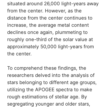
situated around 26,000 light-years away
from the center. However, as the
distance from the center continues to
increase, the average metal content
declines once again, plummeting to
roughly one-third of the solar value at
approximately 50,000 light-years from
the center.
To comprehend these findings, the
researchers delved into the analysis of
stars belonging to different age groups,
utilizing the APOGEE spectra to make
rough estimations of stellar age. By
segregating younger and older stars,