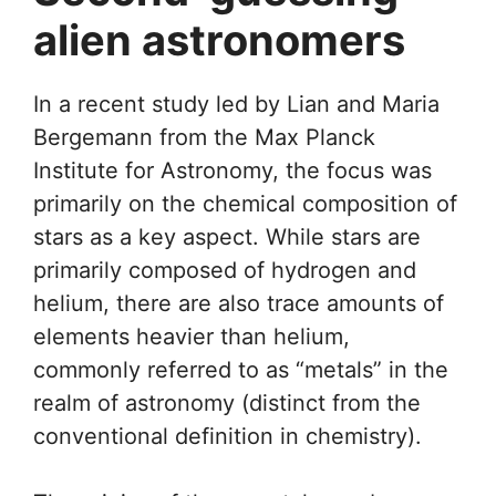
alien astronomers
In a recent study led by Lian and Maria
Bergemann from the Max Planck
Institute for Astronomy, the focus was
primarily on the chemical composition of
stars as a key aspect. While stars are
primarily composed of hydrogen and
helium, there are also trace amounts of
elements heavier than helium,
commonly referred to as “metals” in the
realm of astronomy (distinct from the
conventional definition in chemistry).