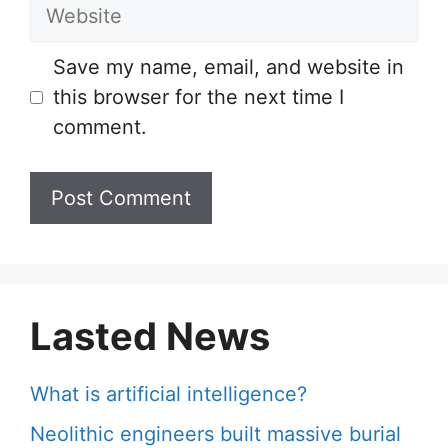
Website
Save my name, email, and website in
this browser for the next time I
comment.
Lasted News
What is artificial intelligence?
Neolithic engineers built massive burial