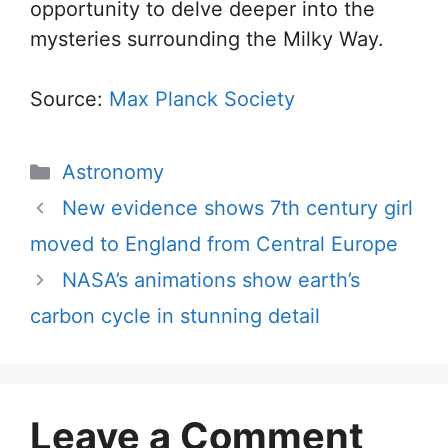
opportunity to delve deeper into the
mysteries surrounding the Milky Way.
Source:
Max Planck Society
Categories
Astronomy
New evidence shows 7th century girl
moved to England from Central Europe
NASA’s animations show earth’s
carbon cycle in stunning detail
Leave a Comment