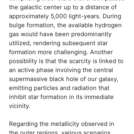
the galactic center up to a distance of
approximately 5,000 light-years. During
bulge formation, the available hydrogen
gas would have been predominantly
utilized, rendering subsequent star
formation more challenging. Another
possibility is that the scarcity is linked to
an active phase involving the central
supermassive black hole of our galaxy,
emitting particles and radiation that
inhibit star formation in its immediate
vicinity.
Regarding the metallicity observed in
the outer regions, various scenarios