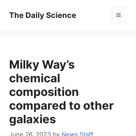
Skip
to
The Daily Science
Menu
content
Milky Way’s
chemical
composition
compared to other
galaxies
June 26, 2023
by
News Staff