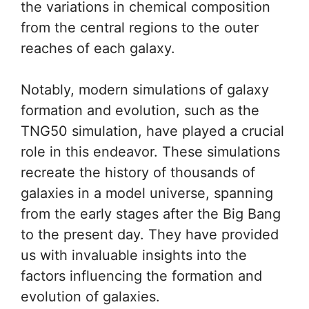
the variations in chemical composition
from the central regions to the outer
reaches of each galaxy.
Notably, modern simulations of galaxy
formation and evolution, such as the
TNG50 simulation, have played a crucial
role in this endeavor. These simulations
recreate the history of thousands of
galaxies in a model universe, spanning
from the early stages after the Big Bang
to the present day. They have provided
us with invaluable insights into the
factors influencing the formation and
evolution of galaxies.