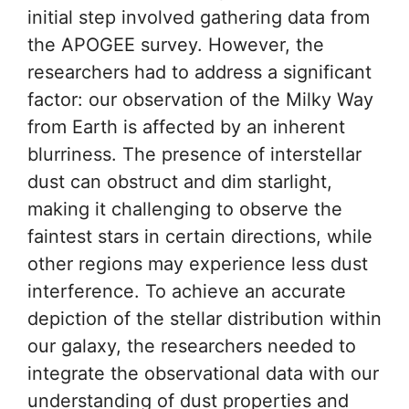
initial step involved gathering data from
the APOGEE survey. However, the
researchers had to address a significant
factor: our observation of the Milky Way
from Earth is affected by an inherent
blurriness. The presence of interstellar
dust can obstruct and dim starlight,
making it challenging to observe the
faintest stars in certain directions, while
other regions may experience less dust
interference. To achieve an accurate
depiction of the stellar distribution within
our galaxy, the researchers needed to
integrate the observational data with our
understanding of dust properties and