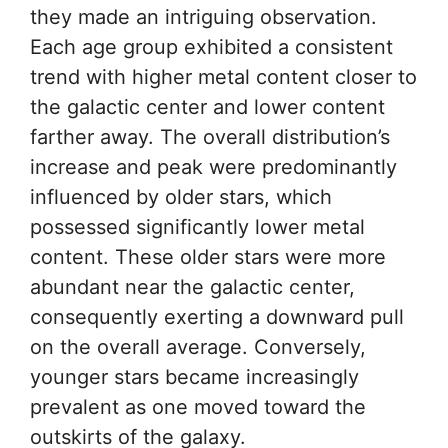
they made an intriguing observation.
Each age group exhibited a consistent
trend with higher metal content closer to
the galactic center and lower content
farther away. The overall distribution’s
increase and peak were predominantly
influenced by older stars, which
possessed significantly lower metal
content. These older stars were more
abundant near the galactic center,
consequently exerting a downward pull
on the overall average. Conversely,
younger stars became increasingly
prevalent as one moved toward the
outskirts of the galaxy.