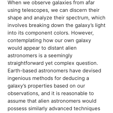
When we observe galaxies from afar
using telescopes, we can discern their
shape and analyze their spectrum, which
involves breaking down the galaxy’s light
into its component colors. However,
contemplating how our own galaxy
would appear to distant alien
astronomers is a seemingly
straightforward yet complex question.
Earth-based astronomers have devised
ingenious methods for deducing a
galaxy’s properties based on our
observations, and it is reasonable to
assume that alien astronomers would
possess similarly advanced techniques