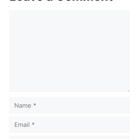
Comment
Name
Email