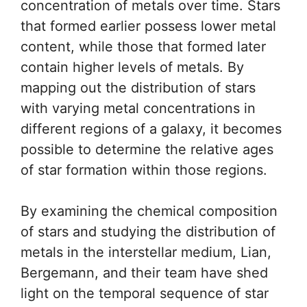
concentration of metals over time. Stars
that formed earlier possess lower metal
content, while those that formed later
contain higher levels of metals. By
mapping out the distribution of stars
with varying metal concentrations in
different regions of a galaxy, it becomes
possible to determine the relative ages
of star formation within those regions.
By examining the chemical composition
of stars and studying the distribution of
metals in the interstellar medium, Lian,
Bergemann, and their team have shed
light on the temporal sequence of star