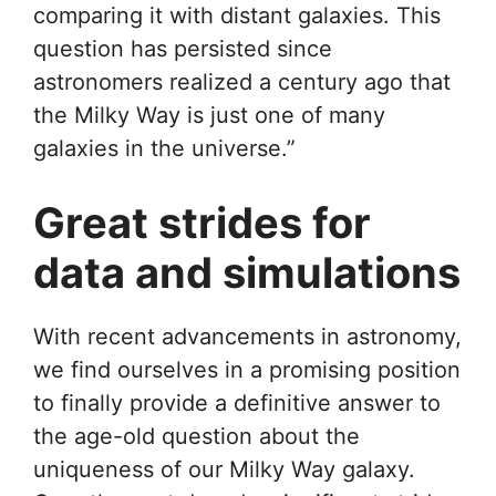
comparing it with distant galaxies. This
question has persisted since
astronomers realized a century ago that
the Milky Way is just one of many
galaxies in the universe.”
Great strides for
data and simulations
With recent advancements in astronomy,
we find ourselves in a promising position
to finally provide a definitive answer to
the age-old question about the
uniqueness of our Milky Way galaxy.