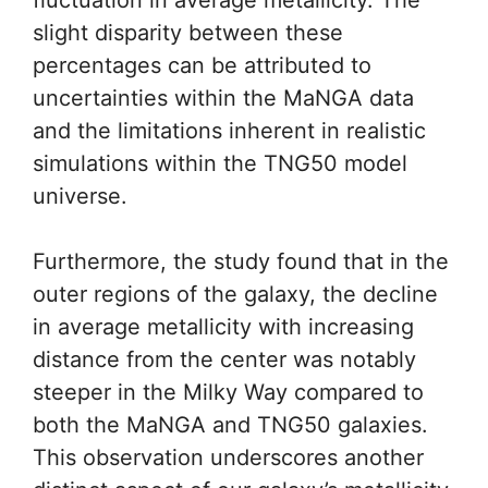
fluctuation in average metallicity. The
slight disparity between these
percentages can be attributed to
uncertainties within the MaNGA data
and the limitations inherent in realistic
simulations within the TNG50 model
universe.
Furthermore, the study found that in the
outer regions of the galaxy, the decline
in average metallicity with increasing
distance from the center was notably
steeper in the Milky Way compared to
both the MaNGA and TNG50 galaxies.
This observation underscores another