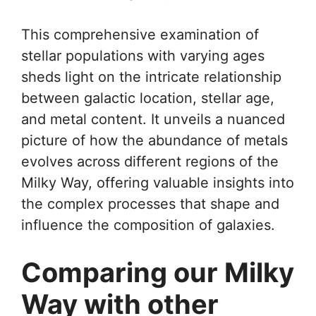
This comprehensive examination of
stellar populations with varying ages
sheds light on the intricate relationship
between galactic location, stellar age,
and metal content. It unveils a nuanced
picture of how the abundance of metals
evolves across different regions of the
Milky Way, offering valuable insights into
the complex processes that shape and
influence the composition of galaxies.
Comparing our Milky
Way with other