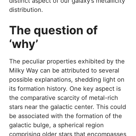
distinct aspect of our galaxy’s metallicity
distribution.
The question of
‘why’
The peculiar properties exhibited by the
Milky Way can be attributed to several
possible explanations, shedding light on
its formation history. One key aspect is
the comparative scarcity of metal-rich
stars near the galactic center. This could
be associated with the formation of the
galactic bulge, a spherical region
comprising older stars that encompasses