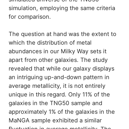
simulation, employing the same criteria
for comparison.
The question at hand was the extent to
which the distribution of metal
abundances in our Milky Way sets it
apart from other galaxies. The study
revealed that while our galaxy displays
an intriguing up-and-down pattern in
average metallicity, it is not entirely
unique in this regard. Only 11% of the
galaxies in the TNG50 sample and
approximately 1% of the galaxies in the
MaNGA sample exhibited a similar