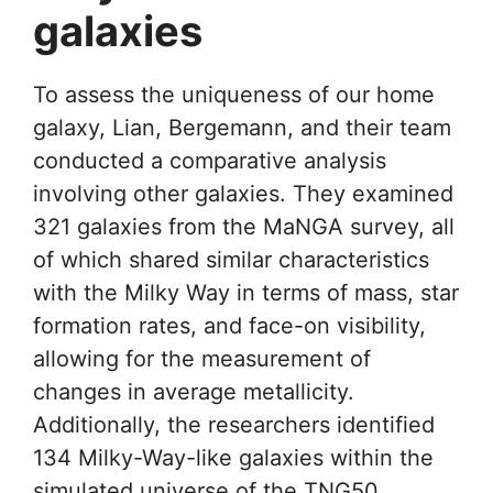
galaxies
To assess the uniqueness of our home
galaxy, Lian, Bergemann, and their team
conducted a comparative analysis
involving other galaxies. They examined
321 galaxies from the MaNGA survey, all
of which shared similar characteristics
with the Milky Way in terms of mass, star
formation rates, and face-on visibility,
allowing for the measurement of
changes in average metallicity.
Additionally, the researchers identified
134 Milky-Way-like galaxies within the
simulated universe of the TNG50