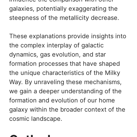
galaxies, potentially exaggerating the
steepness of the metallicity decrease.
These explanations provide insights into
the complex interplay of galactic
dynamics, gas evolution, and star
formation processes that have shaped
the unique characteristics of the Milky
Way. By unraveling these mechanisms,
we gain a deeper understanding of the
formation and evolution of our home
galaxy within the broader context of the
cosmic landscape.