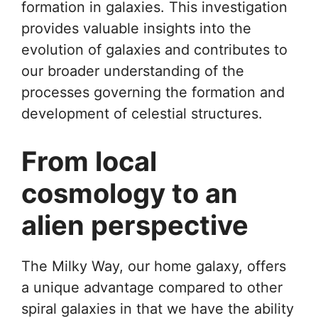
formation in galaxies. This investigation
provides valuable insights into the
evolution of galaxies and contributes to
our broader understanding of the
processes governing the formation and
development of celestial structures.
From local
cosmology to an
alien perspective
The Milky Way, our home galaxy, offers
a unique advantage compared to other
spiral galaxies in that we have the ability