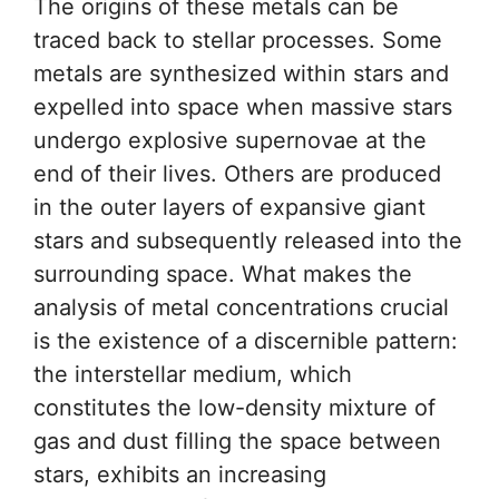
The origins of these metals can be
traced back to stellar processes. Some
metals are synthesized within stars and
expelled into space when massive stars
undergo explosive supernovae at the
end of their lives. Others are produced
in the outer layers of expansive giant
stars and subsequently released into the
surrounding space. What makes the
analysis of metal concentrations crucial
is the existence of a discernible pattern:
the interstellar medium, which
constitutes the low-density mixture of
gas and dust filling the space between
stars, exhibits an increasing