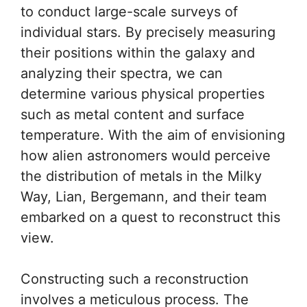
to conduct large-scale surveys of
individual stars. By precisely measuring
their positions within the galaxy and
analyzing their spectra, we can
determine various physical properties
such as metal content and surface
temperature. With the aim of envisioning
how alien astronomers would perceive
the distribution of metals in the Milky
Way, Lian, Bergemann, and their team
embarked on a quest to reconstruct this
view.
Constructing such a reconstruction
involves a meticulous process. The