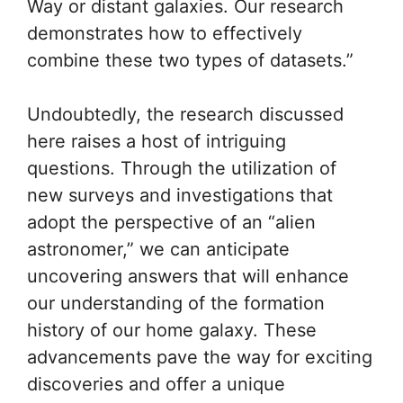
Way or distant galaxies. Our research
demonstrates how to effectively
combine these two types of datasets.”
Undoubtedly, the research discussed
here raises a host of intriguing
questions. Through the utilization of
new surveys and investigations that
adopt the perspective of an “alien
astronomer,” we can anticipate
uncovering answers that will enhance
our understanding of the formation
history of our home galaxy. These
advancements pave the way for exciting
discoveries and offer a unique