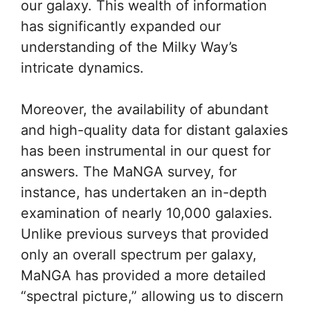
our galaxy. This wealth of information
has significantly expanded our
understanding of the Milky Way’s
intricate dynamics.
Moreover, the availability of abundant
and high-quality data for distant galaxies
has been instrumental in our quest for
answers. The MaNGA survey, for
instance, has undertaken an in-depth
examination of nearly 10,000 galaxies.
Unlike previous surveys that provided
only an overall spectrum per galaxy,
MaNGA has provided a more detailed
“spectral picture,” allowing us to discern