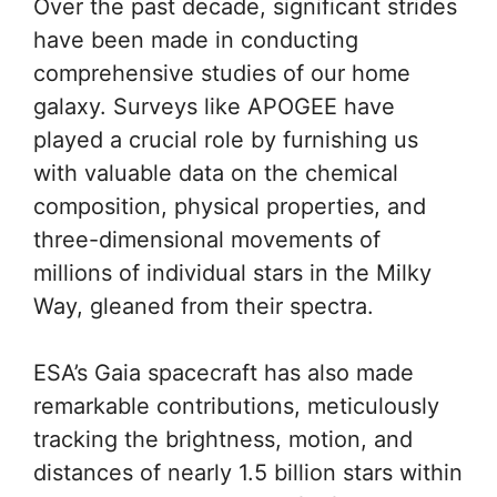
Over the past decade, significant strides
have been made in conducting
comprehensive studies of our home
galaxy. Surveys like APOGEE have
played a crucial role by furnishing us
with valuable data on the chemical
composition, physical properties, and
three-dimensional movements of
millions of individual stars in the Milky
Way, gleaned from their spectra.
ESA’s Gaia spacecraft has also made
remarkable contributions, meticulously
tracking the brightness, motion, and
distances of nearly 1.5 billion stars within