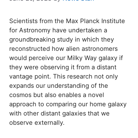
Scientists from the Max Planck Institute
for Astronomy have undertaken a
groundbreaking study in which they
reconstructed how alien astronomers
would perceive our Milky Way galaxy if
they were observing it from a distant
vantage point. This research not only
expands our understanding of the
cosmos but also enables a novel
approach to comparing our home galaxy
with other distant galaxies that we
observe externally.