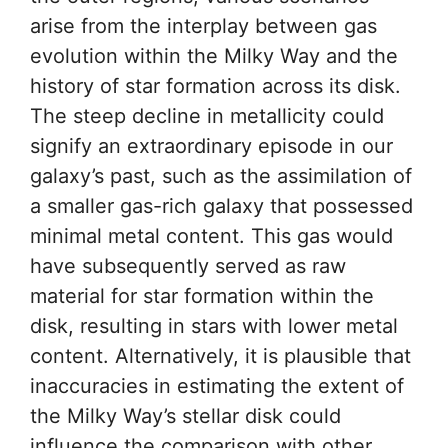
arise from the interplay between gas
evolution within the Milky Way and the
history of star formation across its disk.
The steep decline in metallicity could
signify an extraordinary episode in our
galaxy’s past, such as the assimilation of
a smaller gas-rich galaxy that possessed
minimal metal content. This gas would
have subsequently served as raw
material for star formation within the
disk, resulting in stars with lower metal
content. Alternatively, it is plausible that
inaccuracies in estimating the extent of
the Milky Way’s stellar disk could
influence the comparison with other