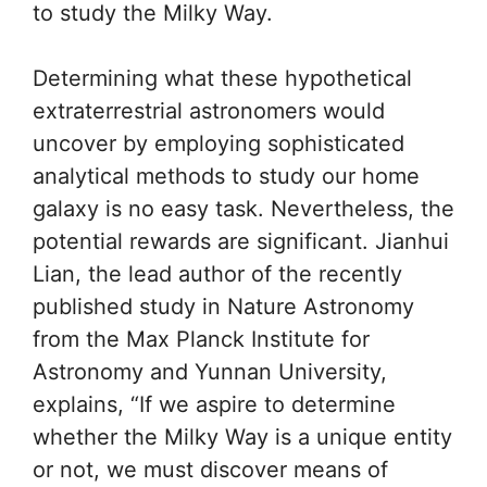
to study the Milky Way.
Determining what these hypothetical
extraterrestrial astronomers would
uncover by employing sophisticated
analytical methods to study our home
galaxy is no easy task. Nevertheless, the
potential rewards are significant. Jianhui
Lian, the lead author of the recently
published study in Nature Astronomy
from the Max Planck Institute for
Astronomy and Yunnan University,
explains, “If we aspire to determine
whether the Milky Way is a unique entity
or not, we must discover means of