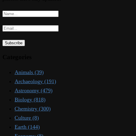
Categories
Animals
(39)
Archaeology
(191)
Astronomy
(479)
Biology
(818)
Chemistry
(300)
Culture
(8)
Earth
(144)
Economy
(8)