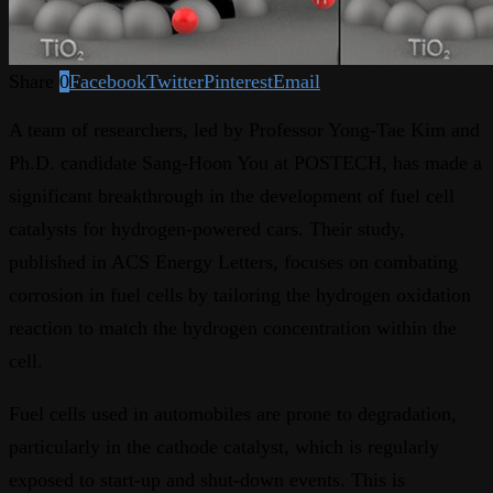
Share
0
Facebook
Twitter
Pinterest
Email
A team of researchers, led by Professor Yong-Tae Kim and
Ph.D. candidate Sang-Hoon You at POSTECH, has made a
significant breakthrough in the development of fuel cell
catalysts for hydrogen-powered cars. Their study,
published in ACS Energy Letters, focuses on combating
corrosion in fuel cells by tailoring the hydrogen oxidation
reaction to match the hydrogen concentration within the
cell.
Fuel cells used in automobiles are prone to degradation,
particularly in the cathode catalyst, which is regularly
exposed to start-up and shut-down events. This is