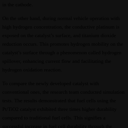
in the cathode.
On the other hand, during normal vehicle operation with
high hydrogen concentration, the conductive platinum is
exposed on the catalyst’s surface, and titanium dioxide
reduction occurs. This promotes hydrogen mobility on the
catalyst’s surface through a phenomenon called hydrogen
spillover, enhancing current flow and facilitating the
hydrogen oxidation reaction.
To compare the newly developed catalyst with
conventional ones, the research team conducted simulation
tests. The results demonstrated that fuel cells using the
Pt/TiO2 catalyst exhibited three times higher durability
compared to traditional fuel cells. This signifies a
successful increase in fuel cell durability through the