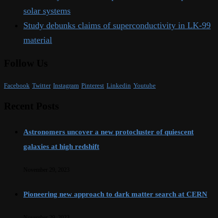
solar systems
Study debunks claims of superconductivity in LK-99
material
Follow Us
Facebook
Twitter
Instagram
Pinterest
Linkedin
Youtube
Recent Posts
Astronomers uncover a new protocluster of quiescent
galaxies at high redshift
November 29, 2023
Pioneering new approach to dark matter search at CERN
November 29, 2023