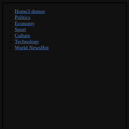
Home
3 demos
Politics
Economy
Sport
Culture
Technology
World News
Hot