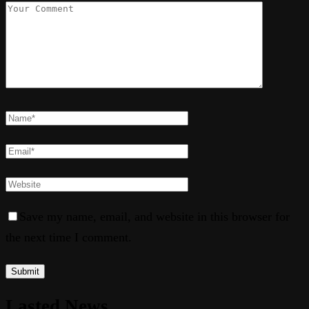
Save my name, email, and website in this browser for
the next time I comment.
Lasted News