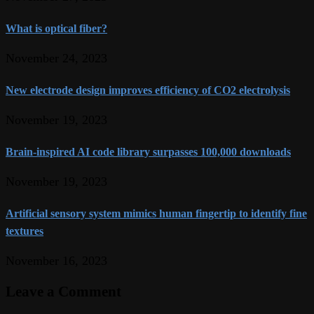
What is optical fiber?
November 24, 2023
New electrode design improves efficiency of CO2 electrolysis
November 19, 2023
Brain-inspired AI code library surpasses 100,000 downloads
November 19, 2023
Artificial sensory system mimics human fingertip to identify fine
textures
November 16, 2023
Leave a Comment