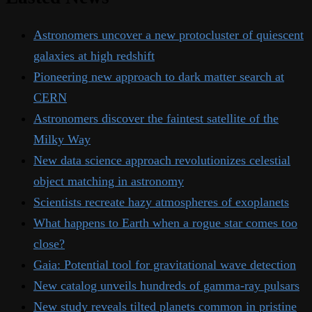
Astronomers uncover a new protocluster of quiescent
galaxies at high redshift
Pioneering new approach to dark matter search at
CERN
Astronomers discover the faintest satellite of the
Milky Way
New data science approach revolutionizes celestial
object matching in astronomy
Scientists recreate hazy atmospheres of exoplanets
What happens to Earth when a rogue star comes too
close?
Gaia: Potential tool for gravitational wave detection
New catalog unveils hundreds of gamma-ray pulsars
New study reveals tilted planets common in pristine