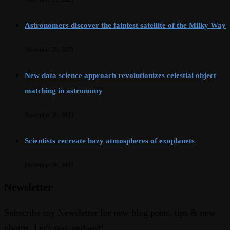
Astronomers discover the faintest satellite of the Milky Way
November 29, 2023
New data science approach revolutionizes celestial object
matching in astronomy
November 29, 2023
Scientists recreate hazy atmospheres of exoplanets
November 29, 2023
Newsletter
Subscribe my Newsletter for new blog posts, tips & new
photos. Let's stay updated!