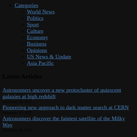
Categories
World News
Politics
Sport
Culture
Economy
Business
Opinions
US News & Update
Asia Pacific
Latest Articles
Astronomers uncover a new protocluster of quiescent
galaxies at high redshift
November 29, 2023
Pioneering new approach to dark matter search at CERN
November 29, 2023
Astronomers discover the faintest satellite of the Milky
Way
November 29, 2023