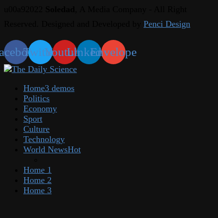
u00a92022
Soledad
, A Media Company - All Right
Reserved. Designed and Developed by
Penci Design
acebook
Twitter
Youtube
Linkedin
Envelope
Home
3 demos
Politics
Economy
Sport
Culture
Technology
World News
Hot
Home 1
Home 2
Home 3