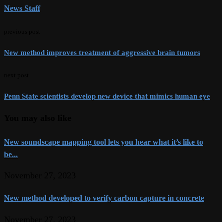
News Staff
previous post
New method improves treatment of aggressive brain tumors
next post
Penn State scientists develop new device that mimics human eye
You may also like
New soundscape mapping tool lets you hear what it’s like to
be...
November 27, 2023
New method developed to verify carbon capture in concrete
November 27, 2023