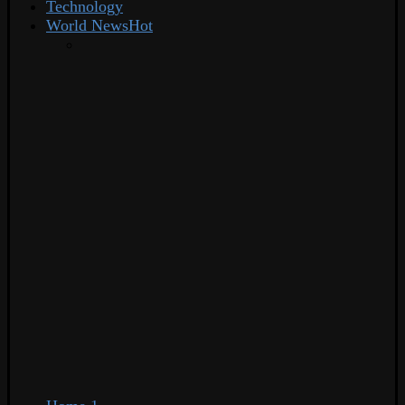
Technology
World News
Hot