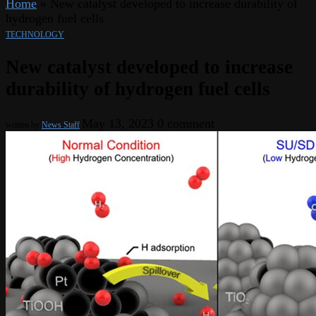
Home
»
New catalyst developed to increase durability of
hydrogen fuel cells
TECHNOLOGY
New catalyst developed to increase
durability of hydrogen fuel cells
May 13, 2023
0 comment
written by
News Staff