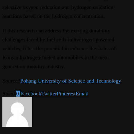
selective oxygen reduction and hydrogen oxidation
reactions based on the hydrogen concentration.
If this research can address the existing durability
challenges faced by fuel cells in hydrogen-powered
vehicles, it has the potential to enhance the status of
Korean hydrogen-fueled automobiles in the next-
generation mobility industry.
Source:
Pohang University of Science and Technology
Share
0
Facebook
Twitter
Pinterest
Email