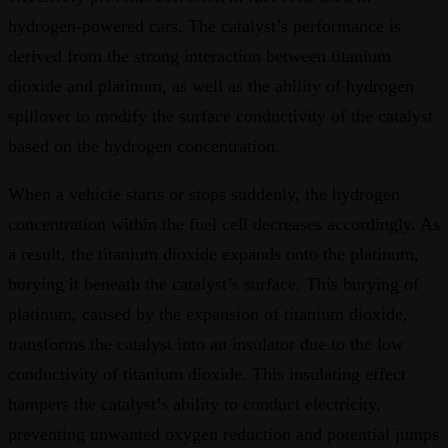
hydrogen-powered cars. The catalyst’s performance is
derived from the strong interaction between titanium
dioxide and platinum, as well as the ability of hydrogen
spillover to modify the surface conductivity of the catalyst
based on the hydrogen concentration.
When a vehicle starts or stops suddenly, the hydrogen
concentration within the fuel cell decreases accordingly. As
a result, the titanium dioxide expands onto the platinum,
burying it beneath the catalyst’s surface. This burying of
platinum, caused by the expansion of titanium dioxide,
transforms the catalyst into an insulator due to the low
conductivity of titanium dioxide. This insulating effect
hampers the catalyst’s ability to conduct electricity,
preventing unwanted oxygen reduction and potential jumps