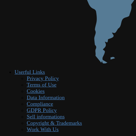
Userful Links
Privacy Policy
Terms of Use
Cookies
Data Information
Compliance
GDPR Policy
Sell informations
Copyright & Trademarks
Work With Us