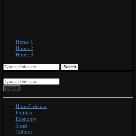
Home 1
Home 2
Home 3
Search
Search
Home
3 demos
Politics
Economy
Sport
Culture