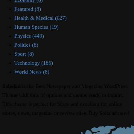
Featured
(8)
Health & Medical
(627)
Human Species
(19)
Physics
(449)
Politics
(8)
Sport
(8)
Technology
(186)
World News
(8)
Soledad
is the Best Newspaper and Magazine WordPress
Theme with tons of options and demos ready to import.
This theme is perfect for blogs and excellent for online
stores, news, magazine or review sites. Buy Soledad now!