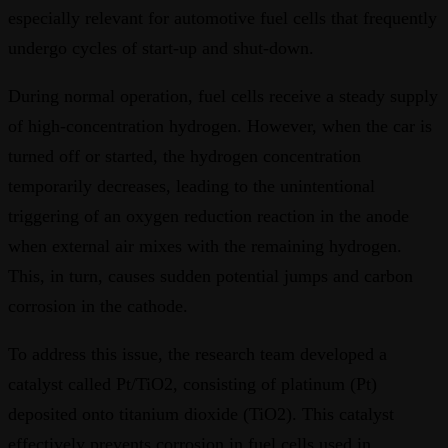
especially relevant for automotive fuel cells that frequently
undergo cycles of start-up and shut-down.
During normal operation, fuel cells receive a steady supply
of high-concentration hydrogen. However, when the car is
turned off or started, the hydrogen concentration
temporarily decreases, leading to the unintentional
triggering of an oxygen reduction reaction in the anode
when external air mixes with the remaining hydrogen.
This, in turn, causes sudden potential jumps and carbon
corrosion in the cathode.
To address this issue, the research team developed a
catalyst called Pt/TiO2, consisting of platinum (Pt)
deposited onto titanium dioxide (TiO2). This catalyst
effectively prevents corrosion in fuel cells used in