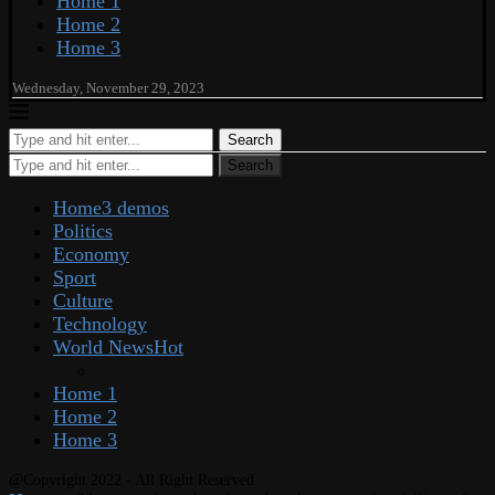
Home 1
Home 2
Home 3
Wednesday, November 29, 2023
Search
Search
Home
3 demos
Politics
Economy
Sport
Culture
Technology
World News
Hot
Home 1
Home 2
Home 3
@Copyright 2022 - All Right Reserved.