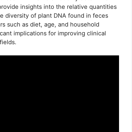
ovide insights into the relative quantities
he diversity of plant DNA found in feces
rs such as diet, age, and household
ant implications for improving clinical
fields.