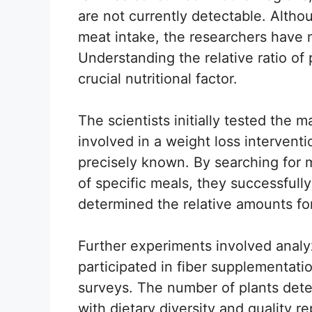
are not currently detectable. Altho
meat intake, the researchers have no
Understanding the relative ratio of 
crucial nutritional factor.
The scientists initially tested the 
involved in a weight loss interventi
precisely known. By searching for
of specific meals, they successfull
determined the relative amounts for
Further experiments involved anal
participated in fiber supplementati
surveys. The number of plants dete
with dietary diversity and quality r