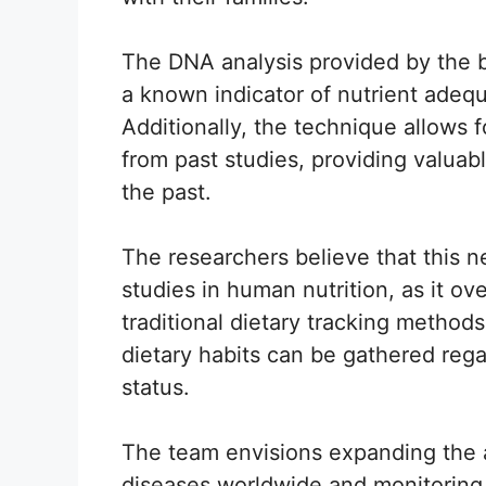
The DNA analysis provided by the ba
a known indicator of nutrient adeq
Additionally, the technique allows f
from past studies, providing valuab
the past.
The researchers believe that this n
studies in human nutrition, as it ov
traditional dietary tracking methods
dietary habits can be gathered regar
status.
The team envisions expanding the ap
diseases worldwide and monitoring f