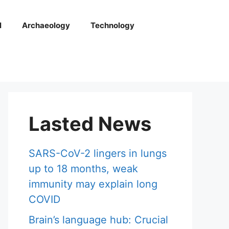
l
Archaeology
Technology
Lasted News
SARS-CoV-2 lingers in lungs
up to 18 months, weak
immunity may explain long
COVID
Brain’s language hub: Crucial