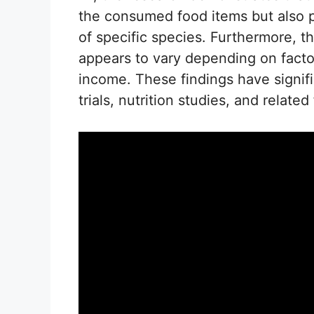
the consumed food items but also pr
of specific species. Furthermore, t
appears to vary depending on facto
income. These findings have signific
trials, nutrition studies, and related 