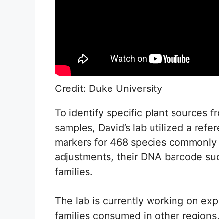
Credit: Duke University
To identify specific plant sources 
samples, David’s lab utilized a refe
markers for 468 species commonly
adjustments, their DNA barcode suc
families.
The lab is currently working on ex
families consumed in other regions, 