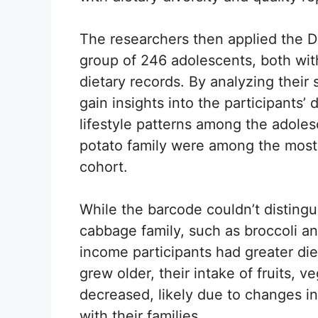
The researchers then applied the 
group of 246 adolescents, both wit
dietary records. By analyzing their 
gain insights into the participants
lifestyle patterns among the adole
potato family were among the most
cohort.
While the barcode couldn’t disting
cabbage family, such as broccoli an
income participants had greater die
grew older, their intake of fruits, 
decreased, likely due to changes in
with their families.