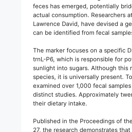
feces has emerged, potentially bri
actual consumption. Researchers at
Lawrence David, have devised a gen
can be identified from fecal sample
The marker focuses on a specific D
trnL-P6, which is responsible for p
sunlight into sugars. Although this 
species, it is universally present. T
examined over 1,000 fecal samples 
distinct studies. Approximately twe
their dietary intake.
Published in the Proceedings of t
27, the research demonstrates tha