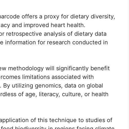
rcode offers a proxy for dietary diversity,
uacy and improved heart health.
or retrospective analysis of dietary data
le information for research conducted in
ew methodology will significantly benefit
ercomes limitations associated with
. By utilizing genomics, data on global
dless of age, literacy, culture, or health
plication of this technique to studies of
ood biodiversity in regions facing climate