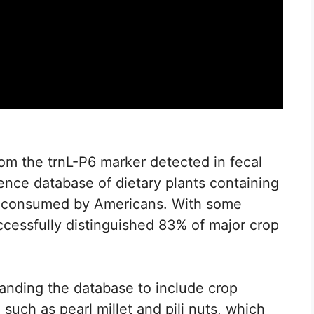
from the trnL-P6 marker detected in fecal
rence database of dietary plants containing
 consumed by Americans. With some
cessfully distinguished 83% of major crop
panding the database to include crop
such as pearl millet and pili nuts, which