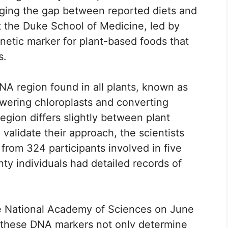
dging the gap between reported diets and
 the Duke School of Medicine, led by
etic marker for plant-based foods that
s.
NA region found in all plants, known as
owering chloroplasts and converting
region differs slightly between plant
o validate their approach, the scientists
from 324 participants involved in five
nty individuals had detailed records of
he National Academy of Sciences on June
t these DNA markers not only determine