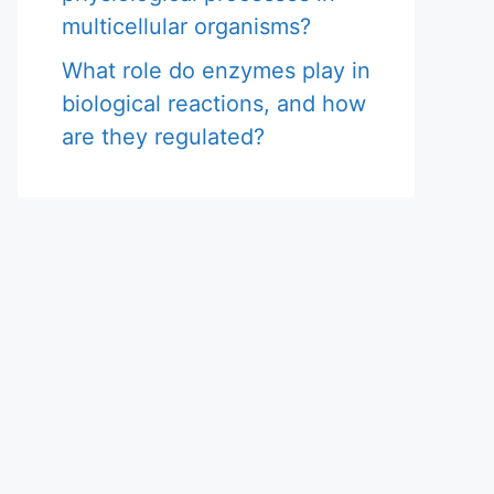
multicellular organisms?
What role do enzymes play in
biological reactions, and how
are they regulated?