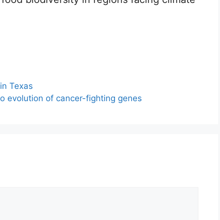
 in Texas
to evolution of cancer-fighting genes