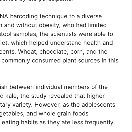
DNA barcoding technique to a diverse
h and without obesity, who had limited
stool samples, the scientists were able to
’ diet, which helped understand health and
scents. Wheat, chocolate, corn, and the
 commonly consumed plant sources in this
uish between individual members of the
d kale, the study revealed that higher-
tary variety. However, as the adolescents
vegetables, and whole grain foods
 eating habits as they ate less frequently