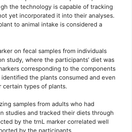
ugh the technology is capable of tracking
t yet incorporated it into their analyses.
plant to animal intake is considered a
marker on fecal samples from individuals
on study, where the participants’ diet was
 markers corresponding to the components
y identified the plants consumed and even
 certain types of plants.
yzing samples from adults who had
on studies and tracked their diets through
cted by the trnL marker correlated well
eported by the participants.