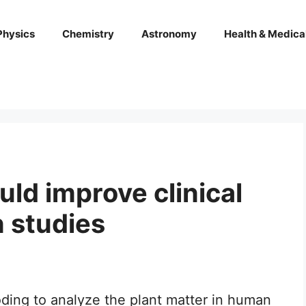
Physics
Chemistry
Astronomy
Health & Medica
ld improve clinical
n studies
ding to analyze the plant matter in human