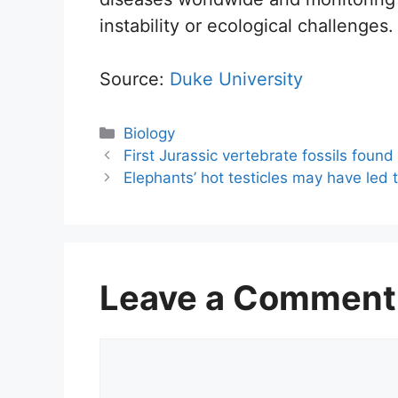
instability or ecological challenges.
Source:
Duke University
Categories
Biology
First Jurassic vertebrate fossils found
Elephants’ hot testicles may have led 
Leave a Comment
Comment