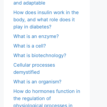
and adaptable
How does insulin work in the
body, and what role does it
play in diabetes?
What is an enzyme?
What is a cell?
What is biotechnology?
Cellular processes
demystified
What is an organism?
How do hormones function in
the regulation of
physiological processes in