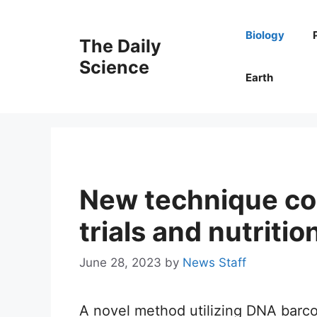
Skip
to
Biology
The Daily
content
Science
Earth
New technique cou
trials and nutritio
June 28, 2023
by
News Staff
A novel method utilizing DNA barco