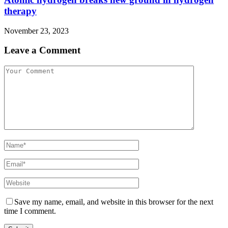
therapy
November 23, 2023
Leave a Comment
Save my name, email, and website in this browser for the next
time I comment.