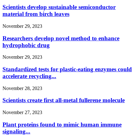
Scientists develop sustainable semiconductor
material from birch leaves
November 29, 2023
Researchers develop novel method to enhance
hydrophobic drug
November 29, 2023
Standardized tests for plastic-eating enzymes could
accelerate recycling...
November 28, 2023
Scientists create first all-metal fullerene molecule
November 27, 2023
Plant proteins found to mimic human immune
signaling...