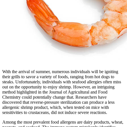
With the arrival of summer, numerous individuals will be igniting
their grills to savor a variety of foods, ranging from hot dogs to
steaks. Unfortunately, individuals with seafood allergies often miss
out on the opportunity to enjoy shrimp. However, an intriguing
method highlighted in the Journal of Agricultural and Food
Chemistry could potentially change that. Researchers have
discovered that reverse-pressure sterilization can produce a less
allergenic shrimp product, which, when tested on mice with
sensitivities to crustaceans, did not induce severe reactions.
Among the most prevalent food allergens are dairy products, wheat,