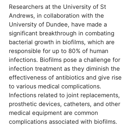
Researchers at the University of St
Andrews, in collaboration with the
University of Dundee, have made a
significant breakthrough in combating
bacterial growth in biofilms, which are
responsible for up to 80% of human
infections. Biofilms pose a challenge for
infection treatment as they diminish the
effectiveness of antibiotics and give rise
to various medical complications.
Infections related to joint replacements,
prosthetic devices, catheters, and other
medical equipment are common
complications associated with biofilms.