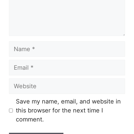
Name
Email
Website
Save my name, email, and website in
this browser for the next time I
comment.