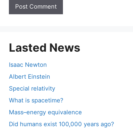
Lasted News
Isaac Newton
Albert Einstein
Special relativity
What is spacetime?
Mass–energy equivalence
Did humans exist 100,000 years ago?