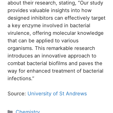
about their research, stating, “Our study
provides valuable insights into how
designed inhibitors can effectively target
a key enzyme involved in bacterial
virulence, offering molecular knowledge
that can be applied to various
organisms. This remarkable research
introduces an innovative approach to
combat bacterial biofilms and paves the
way for enhanced treatment of bacterial
infections.”
Source:
University of St Andrews
Categories
Chemistry