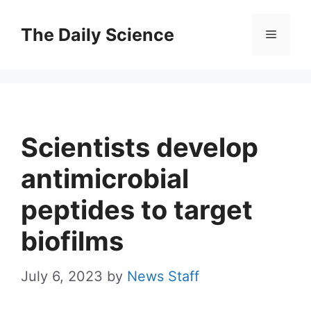
Skip
to
The Daily Science
Menu
content
Scientists develop
antimicrobial
peptides to target
biofilms
July 6, 2023
by
News Staff