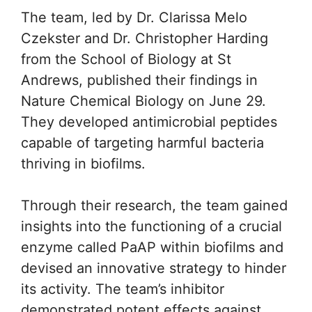
The team, led by Dr. Clarissa Melo
Czekster and Dr. Christopher Harding
from the School of Biology at St
Andrews, published their findings in
Nature Chemical Biology on June 29.
They developed antimicrobial peptides
capable of targeting harmful bacteria
thriving in biofilms.
Through their research, the team gained
insights into the functioning of a crucial
enzyme called PaAP within biofilms and
devised an innovative strategy to hinder
its activity. The team’s inhibitor
demonstrated potent effects against