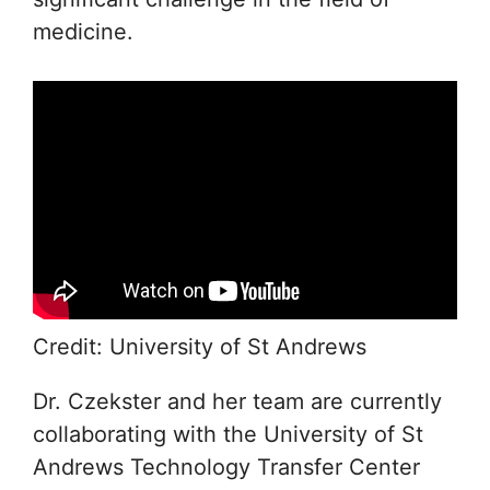
medicine.
Credit: University of St Andrews
Dr. Czekster and her team are currently
collaborating with the University of St
Andrews Technology Transfer Center