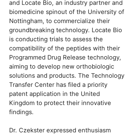
and Locate Bio, an industry partner and
biomedicine spinout of the University of
Nottingham, to commercialize their
groundbreaking technology. Locate Bio
is conducting trials to assess the
compatibility of the peptides with their
Programmed Drug Release technology,
aiming to develop new orthobiologic
solutions and products. The Technology
Transfer Center has filed a priority
patent application in the United
Kingdom to protect their innovative
findings.
Dr. Czekster expressed enthusiasm