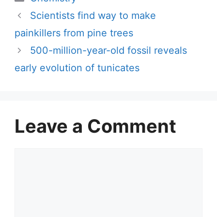
Scientists find way to make
painkillers from pine trees
500-million-year-old fossil reveals
early evolution of tunicates
Leave a Comment
Comment