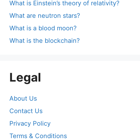
What is Einstein’s theory of relativity?
What are neutron stars?
What is a blood moon?
What is the blockchain?
Legal
About Us
Contact Us
Privacy Policy
Terms & Conditions