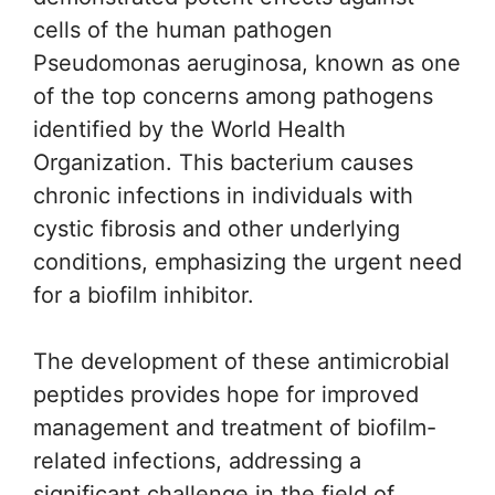
cells of the human pathogen
Pseudomonas aeruginosa, known as one
of the top concerns among pathogens
identified by the World Health
Organization. This bacterium causes
chronic infections in individuals with
cystic fibrosis and other underlying
conditions, emphasizing the urgent need
for a biofilm inhibitor.
The development of these antimicrobial
peptides provides hope for improved
management and treatment of biofilm-
related infections, addressing a
significant challenge in the field of