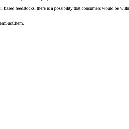
based feedstocks, there is a possibility that consumers would be willing
 ChemSusChem.