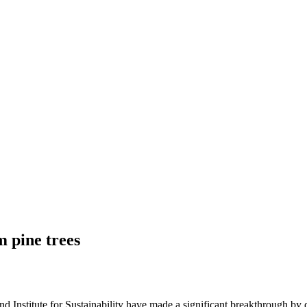
m pine trees
d Institute for Sustainability have made a significant breakthrough by 