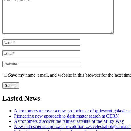
Save my name, email, and website in this browser for the next tim
Lasted News
Astronomers uncover a new protocluster of quiescent galaxies a
Pioneering new approach to dark matter search at CERN
Astronomers discover the faintest satellite of the Milky Way
New data science approach revolutionizes celestial object matc