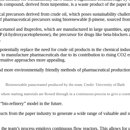
s compound, derived from turpentine, is a waste product of the paper i
al precursors derived from crude oil, which poses sustainability challe
of pharmaceutical precursors using biorenewable β-pinene, sourced from
cetamol and ibuprofen, which are manufactured in large quantities, ap
P (4-hydroxyacetophenone), the precursor for drugs like beta-blockers
.
otentially replace the need for crude oil products in the chemical indus
to manufacture pharmaceuticals due to its contribution to rising CO2 emi
lternative approaches more appealing.
d more environmentally friendly methods of pharmaceutical production, 
Biorenewable paracetamol produced by the team. Credit: University of Bath
 where starting materials are flowed through in a continuous process to give a const
 “bio-refinery” model in the future.
ucts from the paper industry to generate a wide range of valuable and s
 the team’s process employs continuous flow reactors. This allows for uni