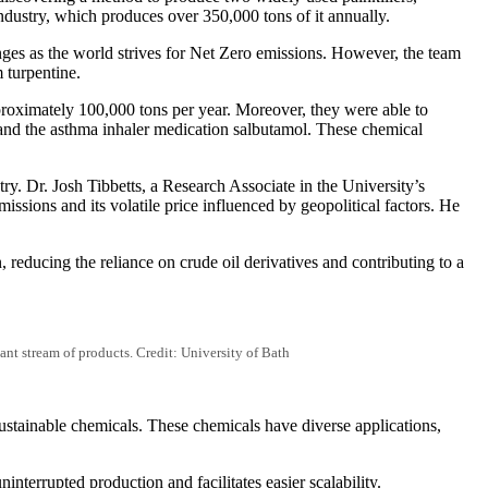
ndustry, which produces over 350,000 tons of it annually.
nges as the world strives for Net Zero emissions. However, the team
 turpentine.
proximately 100,000 tons per year. Moreover, they were able to
 and the asthma inhaler medication salbutamol. These chemical
try. Dr. Josh Tibbetts, a Research Associate in the University’s
ssions and its volatile price influenced by geopolitical factors. He
reducing the reliance on crude oil derivatives and contributing to a
ant stream of products. Credit: University of Bath
ustainable chemicals. These chemicals have diverse applications,
nterrupted production and facilitates easier scalability.