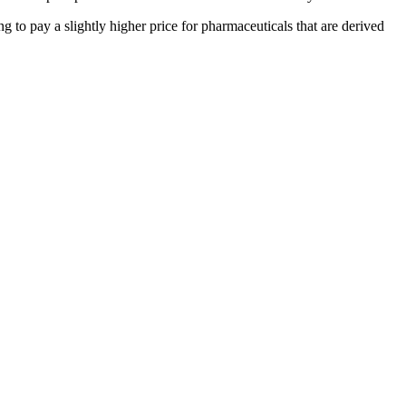
 to pay a slightly higher price for pharmaceuticals that are derived