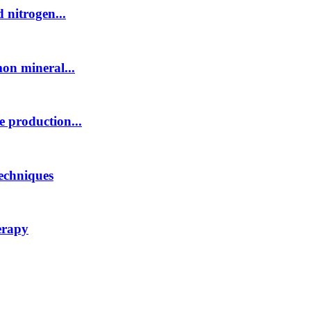
 nitrogen...
mon mineral...
e production...
techniques
erapy