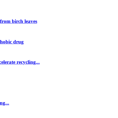
 from birch leaves
phobic drug
elerate recycling...
ng...