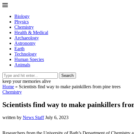
Biology
Physics
Chemistry
Health & Medical
Archaeology
Astronomy
Earth
Technology
Human Species
Animals
Search
keep your memories alive
Home
»
Scientists find way to make painkillers from pine trees
Chemistry
Scientists find way to make painkillers fro
written by
News Staff
July 6, 2023
Researchers from the University of Bath’s Department of Chemistry an