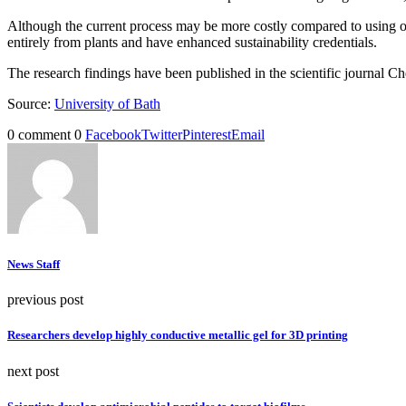
Although the current process may be more costly compared to using oil-
entirely from plants and have enhanced sustainability credentials.
The research findings have been published in the scientific journal
Source:
University of Bath
0 comment
0
Facebook
Twitter
Pinterest
Email
News Staff
previous post
Researchers develop highly conductive metallic gel for 3D printing
next post