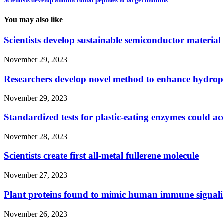
Scientists develop antimicrobial peptides to target biofilms
You may also like
Scientists develop sustainable semiconductor material
November 29, 2023
Researchers develop novel method to enhance hydro
November 29, 2023
Standardized tests for plastic-eating enzymes could acc
November 28, 2023
Scientists create first all-metal fullerene molecule
November 27, 2023
Plant proteins found to mimic human immune signali
November 26, 2023