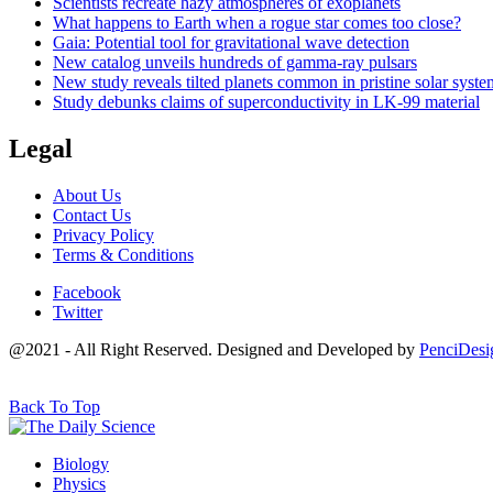
Scientists recreate hazy atmospheres of exoplanets
What happens to Earth when a rogue star comes too close?
Gaia: Potential tool for gravitational wave detection
New catalog unveils hundreds of gamma-ray pulsars
New study reveals tilted planets common in pristine solar syste
Study debunks claims of superconductivity in LK-99 material
Legal
About Us
Contact Us
Privacy Policy
Terms & Conditions
Facebook
Twitter
@2021 - All Right Reserved. Designed and Developed by
PenciDesi
Back To Top
Biology
Physics