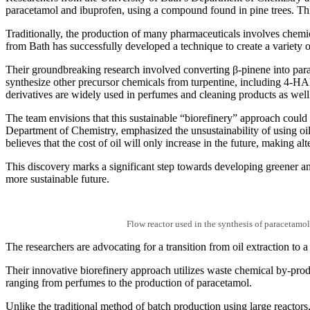
paracetamol and ibuprofen, using a compound found in pine trees. Thi
Traditionally, the production of many pharmaceuticals involves chemic
from Bath has successfully developed a technique to create a variety 
Their groundbreaking research involved converting β-pinene into para
synthesize other precursor chemicals from turpentine, including 4-HA
derivatives are widely used in perfumes and cleaning products as well
The team envisions that this sustainable “biorefinery” approach could p
Department of Chemistry, emphasized the unsustainability of using oil 
believes that the cost of oil will only increase in the future, making a
This discovery marks a significant step towards developing greener an
more sustainable future.
Flow reactor used in the synthesis of paracetamol
The researchers are advocating for a transition from oil extraction to a
Their innovative biorefinery approach utilizes waste chemical by-prod
ranging from perfumes to the production of paracetamol.
Unlike the traditional method of batch production using large reactors,