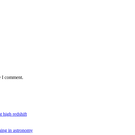
e I comment.
t high redshift
hing in astronomy