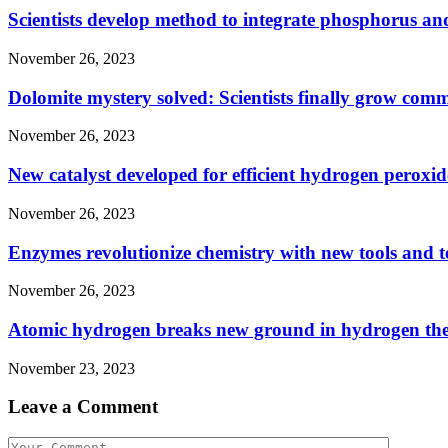
Scientists develop method to integrate phosphorus and
November 26, 2023
Dolomite mystery solved: Scientists finally grow com
November 26, 2023
New catalyst developed for efficient hydrogen peroxid
November 26, 2023
Enzymes revolutionize chemistry with new tools and 
November 26, 2023
Atomic hydrogen breaks new ground in hydrogen th
November 23, 2023
Leave a Comment