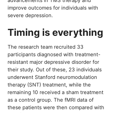
advancements in TMS therapy and
improve outcomes for individuals with
severe depression.
Timing is everything
The research team recruited 33
participants diagnosed with treatment-
resistant major depressive disorder for
their study. Out of these, 23 individuals
underwent Stanford neuromodulation
therapy (SNT) treatment, while the
remaining 10 received a sham treatment
as a control group. The fMRI data of
these patients were then compared with