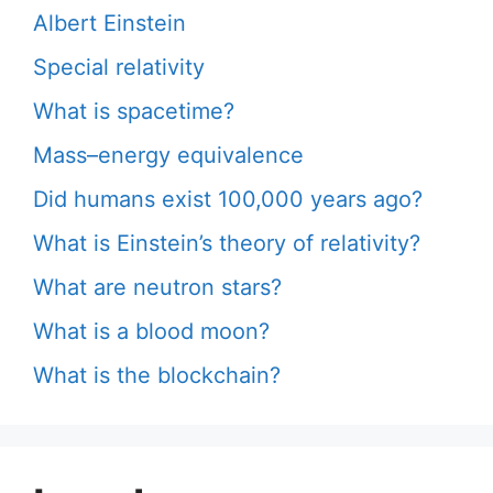
Albert Einstein
Special relativity
What is spacetime?
Mass–energy equivalence
Did humans exist 100,000 years ago?
What is Einstein’s theory of relativity?
What are neutron stars?
What is a blood moon?
What is the blockchain?