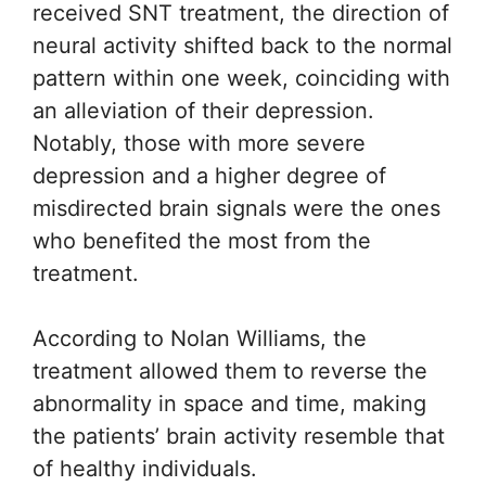
received SNT treatment, the direction of
neural activity shifted back to the normal
pattern within one week, coinciding with
an alleviation of their depression.
Notably, those with more severe
depression and a higher degree of
misdirected brain signals were the ones
who benefited the most from the
treatment.
According to Nolan Williams, the
treatment allowed them to reverse the
abnormality in space and time, making
the patients’ brain activity resemble that
of healthy individuals.