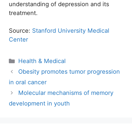
understanding of depression and its
treatment.
Source:
Stanford University Medical
Center
Categories
Health & Medical
Obesity promotes tumor progression
in oral cancer
Molecular mechanisms of memory
development in youth