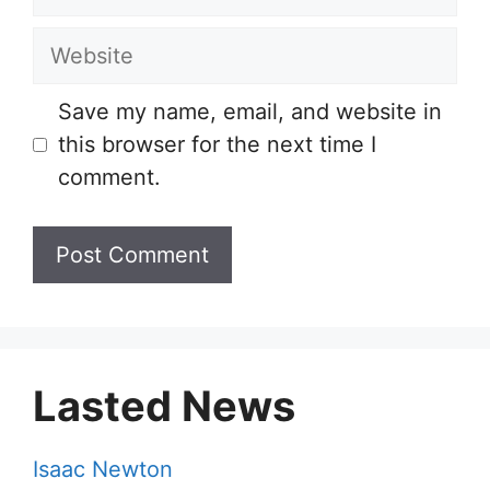
Website
Save my name, email, and website in
this browser for the next time I
comment.
Lasted News
Isaac Newton