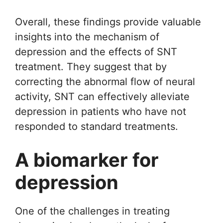
Overall, these findings provide valuable
insights into the mechanism of
depression and the effects of SNT
treatment. They suggest that by
correcting the abnormal flow of neural
activity, SNT can effectively alleviate
depression in patients who have not
responded to standard treatments.
A biomarker for
depression
One of the challenges in treating