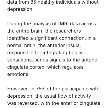
data from 85 healthy individuals without
depression.
During the analysis of fMRI data across
the entire brain, the researchers
identified a significant connection. In a
normal brain, the anterior insula,
responsible for integrating bodily
sensations, sends signals to the anterior
cingulate cortex, which regulates
emotions.
However, in 75% of the participants with
depression, the usual flow of activity
was reversed, with the anterior cingulate