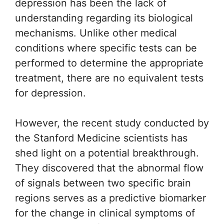
depression has been the lack of
understanding regarding its biological
mechanisms. Unlike other medical
conditions where specific tests can be
performed to determine the appropriate
treatment, there are no equivalent tests
for depression.
However, the recent study conducted by
the Stanford Medicine scientists has
shed light on a potential breakthrough.
They discovered that the abnormal flow
of signals between two specific brain
regions serves as a predictive biomarker
for the change in clinical symptoms of