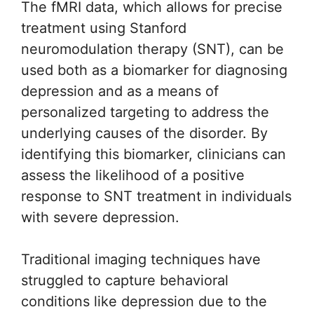
The fMRI data, which allows for precise
treatment using Stanford
neuromodulation therapy (SNT), can be
used both as a biomarker for diagnosing
depression and as a means of
personalized targeting to address the
underlying causes of the disorder. By
identifying this biomarker, clinicians can
assess the likelihood of a positive
response to SNT treatment in individuals
with severe depression.
Traditional imaging techniques have
struggled to capture behavioral
conditions like depression due to the