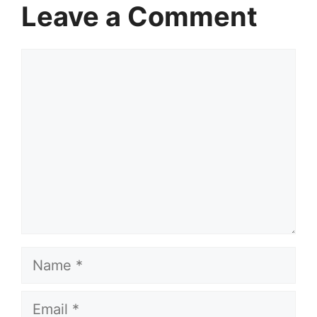
Leave a Comment
Comment
Name
Email