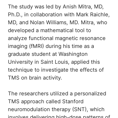
The study was led by Anish Mitra, MD,
Ph.D., in collaboration with Mark Raichle,
MD, and Nolan Williams, MD. Mitra, who
developed a mathematical tool to
analyze functional magnetic resonance
imaging (fMRI) during his time as a
graduate student at Washington
University in Saint Louis, applied this
technique to investigate the effects of
TMS on brain activity.
The researchers utilized a personalized
TMS approach called Stanford
neuromodulation therapy (SNT), which
involves delivering high-dose patterns of