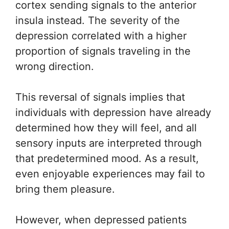
cortex sending signals to the anterior
insula instead. The severity of the
depression correlated with a higher
proportion of signals traveling in the
wrong direction.
This reversal of signals implies that
individuals with depression have already
determined how they will feel, and all
sensory inputs are interpreted through
that predetermined mood. As a result,
even enjoyable experiences may fail to
bring them pleasure.
However, when depressed patients