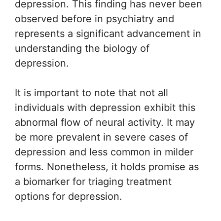
depression. This finding has never been
observed before in psychiatry and
represents a significant advancement in
understanding the biology of
depression.
It is important to note that not all
individuals with depression exhibit this
abnormal flow of neural activity. It may
be more prevalent in severe cases of
depression and less common in milder
forms. Nonetheless, it holds promise as
a biomarker for triaging treatment
options for depression.