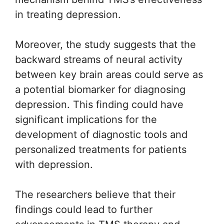
in treating depression.
Moreover, the study suggests that the
backward streams of neural activity
between key brain areas could serve as
a potential biomarker for diagnosing
depression. This finding could have
significant implications for the
development of diagnostic tools and
personalized treatments for patients
with depression.
The researchers believe that their
findings could lead to further