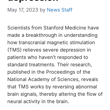
May 17, 2023
by
News Staff
Scientists from Stanford Medicine have
made a breakthrough in understanding
how transcranial magnetic stimulation
(TMS) relieves severe depression in
patients who haven’t responded to
standard treatments. Their research,
published in the Proceedings of the
National Academy of Sciences, reveals
that TMS works by reversing abnormal
brain signals, thereby altering the flow of
neural activity in the brain.