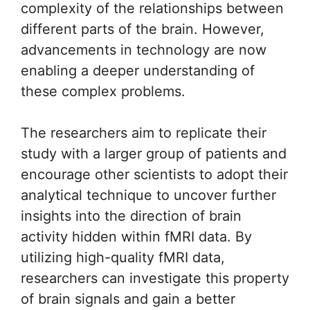
complexity of the relationships between
different parts of the brain. However,
advancements in technology are now
enabling a deeper understanding of
these complex problems.
The researchers aim to replicate their
study with a larger group of patients and
encourage other scientists to adopt their
analytical technique to uncover further
insights into the direction of brain
activity hidden within fMRI data. By
utilizing high-quality fMRI data,
researchers can investigate this property
of brain signals and gain a better