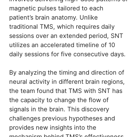
magnetic pulses tailored to each
patient’s brain anatomy. Unlike
traditional TMS, which requires daily
sessions over an extended period, SNT
utilizes an accelerated timeline of 10
daily sessions for five consecutive days.
By analyzing the timing and direction of
neural activity in different brain regions,
the team found that TMS with SNT has
the capacity to change the flow of
signals in the brain. This discovery
challenges previous hypotheses and
provides new insights into the
mechanism behind TMS’s effectiveness