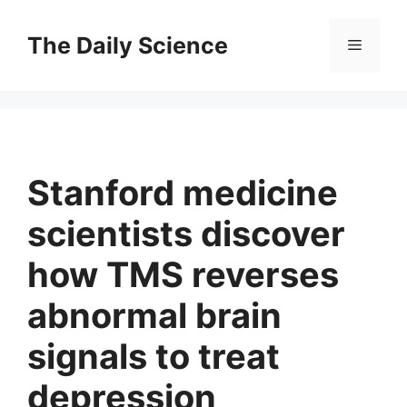
Skip
to
The Daily Science
Menu
content
Stanford medicine
scientists discover
how TMS reverses
abnormal brain
signals to treat
depression