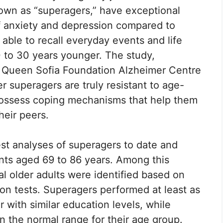
known as “superagers,” have exceptional
f anxiety and depression compared to
 able to recall everyday events and life
 to 30 years younger. The study,
 Queen Sofia Foundation Alzheimer Centre
 superagers are truly resistant to age-
 possess coping mechanisms that help them
heir peers.
est analyses of superagers to date and
ants aged 69 to 86 years. Among this
l older adults were identified based on
on tests. Superagers performed at least as
 with similar education levels, while
in the normal range for their age group.