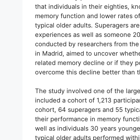
that individuals in their eighties, 
memory function and lower rates o
typical older adults. Superagers are
experiences as well as someone 20
conducted by researchers from the
in Madrid, aimed to uncover whether
related memory decline or if they
overcome this decline better than t
The study involved one of the larg
included a cohort of 1,213 particip
cohort, 64 superagers and 55 typica
their performance in memory functi
well as individuals 30 years younger
typical older adults performed with