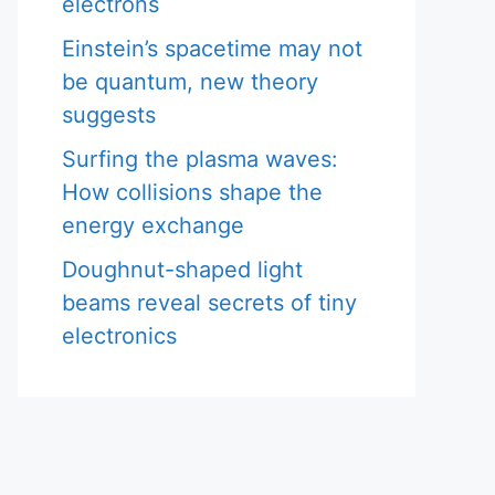
electrons
Einstein’s spacetime may not
be quantum, new theory
suggests
Surfing the plasma waves:
How collisions shape the
energy exchange
Doughnut-shaped light
beams reveal secrets of tiny
electronics