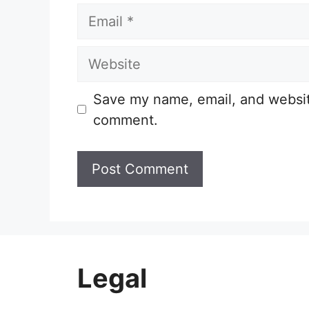
Email
Website
Save my name, email, and website
comment.
Legal