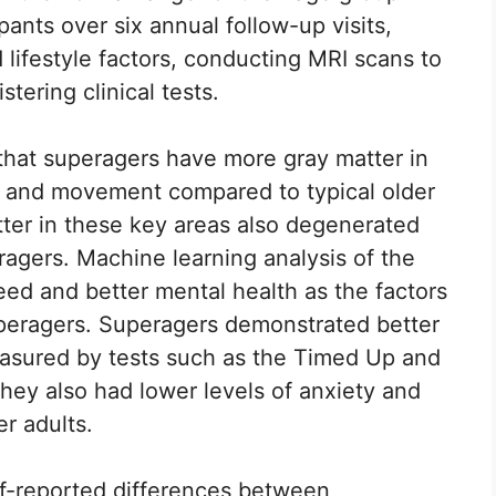
ants over six annual follow-up visits,
lifestyle factors, conducting MRI scans to
tering clinical tests.
 that superagers have more gray matter in
y and movement compared to typical older
atter in these key areas also degenerated
ragers. Machine learning analysis of the
eed and better mental health as the factors
eragers. Superagers demonstrated better
measured by tests such as the Timed Up and
They also had lower levels of anxiety and
r adults.
lf-reported differences between