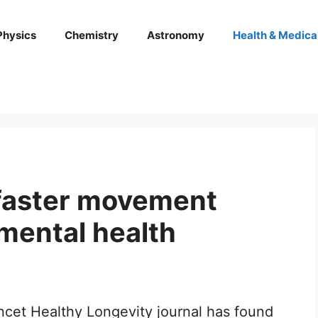
Physics
Chemistry
Astronomy
Health & Medica
faster movement
mental health
ncet Healthy Longevity journal has found