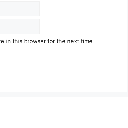
 in this browser for the next time I