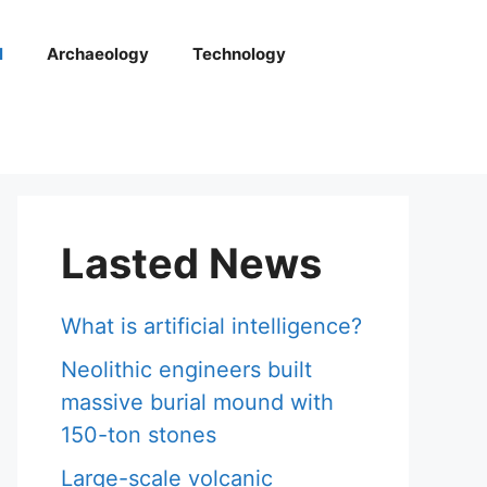
l
Archaeology
Technology
Lasted News
What is artificial intelligence?
Neolithic engineers built
massive burial mound with
150-ton stones
Large-scale volcanic