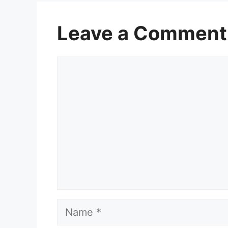
Leave a Comment
Comment
Name