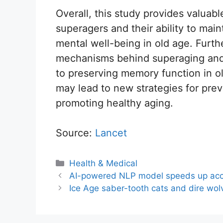
Overall, this study provides valuable
superagers and their ability to mai
mental well-being in old age. Furt
mechanisms behind superaging and i
to preserving memory function in o
may lead to new strategies for pre
promoting healthy aging.
Source:
Lancet
Categories
Health & Medical
AI-powered NLP model speeds up acc
Ice Age saber-tooth cats and dire wolv