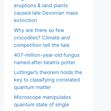
eruptions & land plants
caused late Devonian mass
extinction
Why are there so few
crocodiles? Climate and
competition tell the tale
407-million-year-old fungus
named after beatrix potter
Luttinger’s theorem holds the
key to classifying correlated
quantum matter
Microscope manipulates
quantum state of single