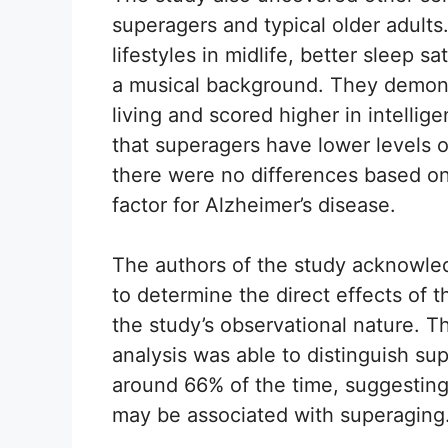
superagers and typical older adult
lifestyles in midlife, better sleep s
a musical background. They demons
living and scored higher in intellig
that superagers have lower levels 
there were no differences based on
factor for Alzheimer’s disease.
The authors of the study acknowledg
to determine the direct effects of 
the study’s observational nature. 
analysis was able to distinguish sup
around 66% of the time, suggesting 
may be associated with superaging