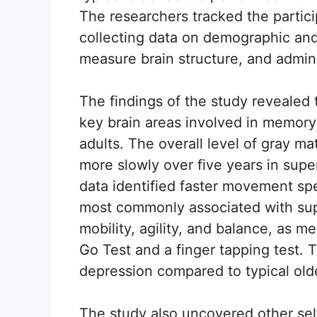
The researchers tracked the particip
collecting data on demographic and 
measure brain structure, and adminis
The findings of the study revealed
key brain areas involved in memor
adults. The overall level of gray m
more slowly over five years in supe
data identified faster movement sp
most commonly associated with sup
mobility, agility, and balance, as 
Go Test and a finger tapping test. 
depression compared to typical olde
The study also uncovered other se