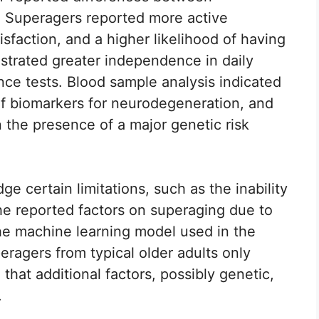
s. Superagers reported more active
atisfaction, and a higher likelihood of having
trated greater independence in daily
ence tests. Blood sample analysis indicated
of biomarkers for neurodegeneration, and
 the presence of a major genetic risk
e certain limitations, such as the inability
the reported factors on superaging due to
The machine learning model used in the
eragers from typical older adults only
that additional factors, possibly genetic,
.