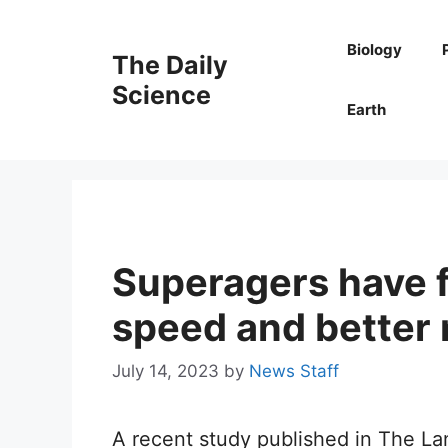
Skip
to
Biology
The Daily
content
Science
Earth
Superagers have 
speed and better 
July 14, 2023
by
News Staff
A recent study published in The La