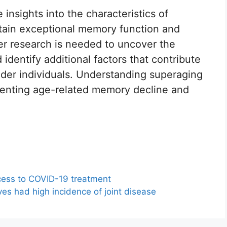
 insights into the characteristics of
ntain exceptional memory function and
her research is needed to uncover the
dentify additional factors that contribute
lder individuals. Understanding superaging
venting age-related memory decline and
ess to COVID-19 treatment
es had high incidence of joint disease