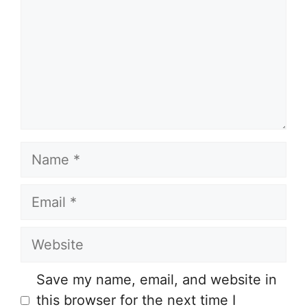
Name
Email
Website
Save my name, email, and website in
this browser for the next time I