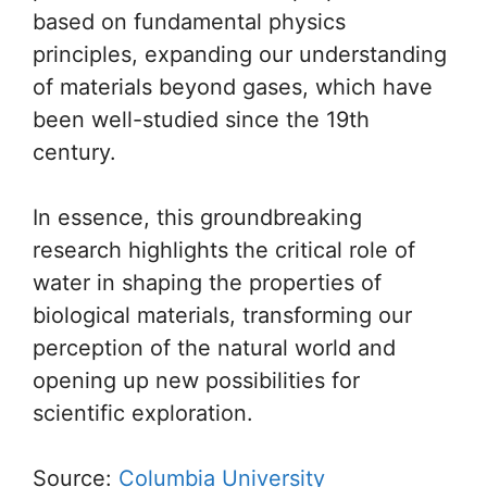
based on fundamental physics
principles, expanding our understanding
of materials beyond gases, which have
been well-studied since the 19th
century.
In essence, this groundbreaking
research highlights the critical role of
water in shaping the properties of
biological materials, transforming our
perception of the natural world and
opening up new possibilities for
scientific exploration.
Source:
Columbia University