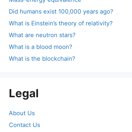
Did humans exist 100,000 years ago?
What is Einstein’s theory of relativity?
What are neutron stars?
What is a blood moon?
What is the blockchain?
Legal
About Us
Contact Us