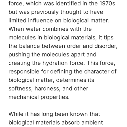
force, which was identified in the 1970s
but was previously thought to have
limited influence on biological matter.
When water combines with the
molecules in biological materials, it tips
the balance between order and disorder,
pushing the molecules apart and
creating the hydration force. This force,
responsible for defining the character of
biological matter, determines its
softness, hardness, and other
mechanical properties.
While it has long been known that
biological materials absorb ambient