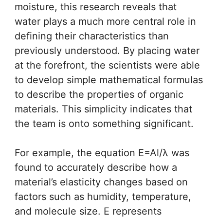
moisture, this research reveals that
water plays a much more central role in
defining their characteristics than
previously understood. By placing water
at the forefront, the scientists were able
to develop simple mathematical formulas
to describe the properties of organic
materials. This simplicity indicates that
the team is onto something significant.
For example, the equation E=Al/λ was
found to accurately describe how a
material’s elasticity changes based on
factors such as humidity, temperature,
and molecule size. E represents