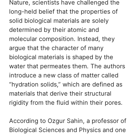
Nature, scientists have challenged the
long-held belief that the properties of
solid biological materials are solely
determined by their atomic and
molecular composition. Instead, they
argue that the character of many
biological materials is shaped by the
water that permeates them. The authors
introduce a new class of matter called
“hydration solids,” which are defined as
materials that derive their structural
rigidity from the fluid within their pores.
According to Ozgur Sahin, a professor of
Biological Sciences and Physics and one