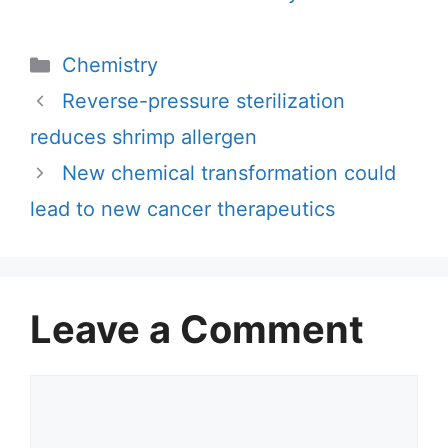
Categories
Chemistry
Reverse-pressure sterilization
reduces shrimp allergen
New chemical transformation could
lead to new cancer therapeutics
Leave a Comment
Comment