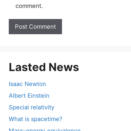
comment.
Lasted News
Isaac Newton
Albert Einstein
Special relativity
What is spacetime?
Mass–energy equivalence