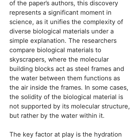
of the paper’s authors, this discovery
represents a significant moment in
science, as it unifies the complexity of
diverse biological materials under a
simple explanation. The researchers
compare biological materials to
skyscrapers, where the molecular
building blocks act as steel frames and
the water between them functions as
the air inside the frames. In some cases,
the solidity of the biological material is
not supported by its molecular structure,
but rather by the water within it.
The key factor at play is the hydration