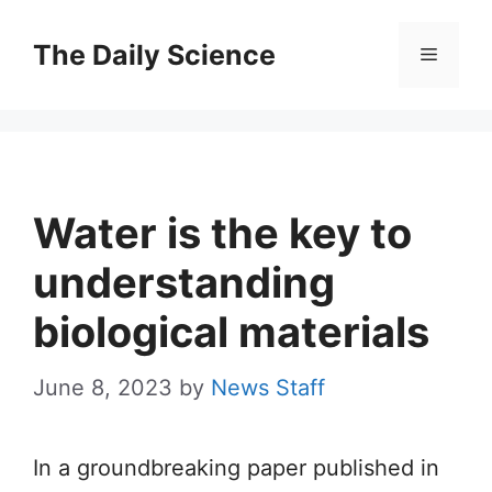
Skip
to
The Daily Science
Menu
content
Water is the key to
understanding
biological materials
June 8, 2023
by
News Staff
In a groundbreaking paper published in