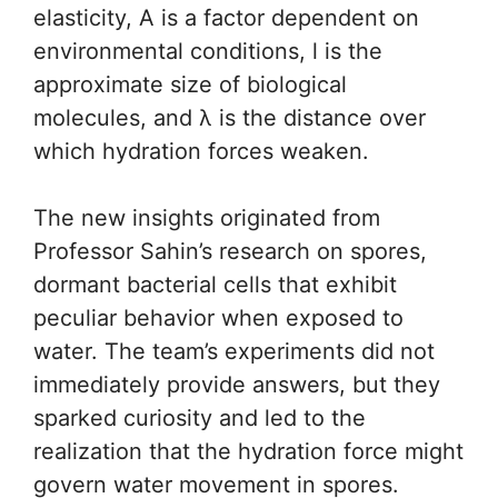
elasticity, A is a factor dependent on
environmental conditions, l is the
approximate size of biological
molecules, and λ is the distance over
which hydration forces weaken.
The new insights originated from
Professor Sahin’s research on spores,
dormant bacterial cells that exhibit
peculiar behavior when exposed to
water. The team’s experiments did not
immediately provide answers, but they
sparked curiosity and led to the
realization that the hydration force might
govern water movement in spores.