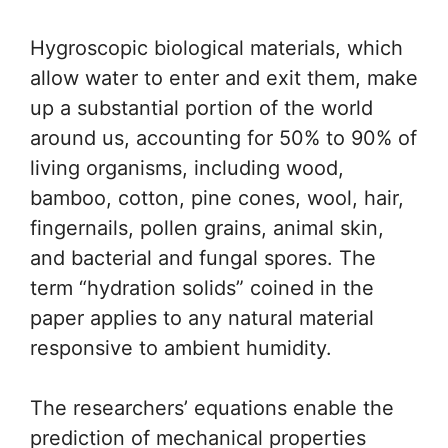
Hygroscopic biological materials, which
allow water to enter and exit them, make
up a substantial portion of the world
around us, accounting for 50% to 90% of
living organisms, including wood,
bamboo, cotton, pine cones, wool, hair,
fingernails, pollen grains, animal skin,
and bacterial and fungal spores. The
term “hydration solids” coined in the
paper applies to any natural material
responsive to ambient humidity.
The researchers’ equations enable the
prediction of mechanical properties