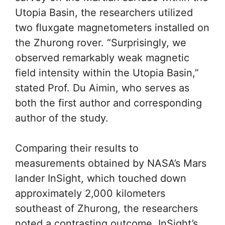
Utopia Basin, the researchers utilized
two fluxgate magnetometers installed on
the Zhurong rover. “Surprisingly, we
observed remarkably weak magnetic
field intensity within the Utopia Basin,”
stated Prof. Du Aimin, who serves as
both the first author and corresponding
author of the study.
Comparing their results to
measurements obtained by NASA’s Mars
lander InSight, which touched down
approximately 2,000 kilometers
southeast of Zhurong, the researchers
noted a contrasting outcome. InSight’s