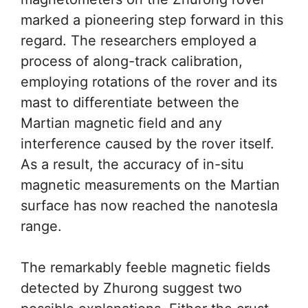
marked a pioneering step forward in this
regard. The researchers employed a
process of along-track calibration,
employing rotations of the rover and its
mast to differentiate between the
Martian magnetic field and any
interference caused by the rover itself.
As a result, the accuracy of in-situ
magnetic measurements on the Martian
surface has now reached the nanotesla
range.
The remarkably feeble magnetic fields
detected by Zhurong suggest two