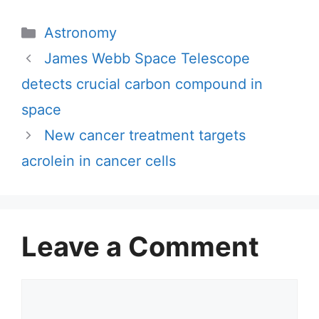
Categories
Astronomy
James Webb Space Telescope
detects crucial carbon compound in
space
New cancer treatment targets
acrolein in cancer cells
Leave a Comment
Comment