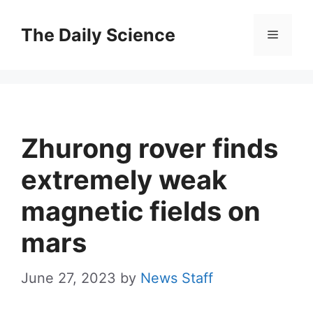
Skip
to
The Daily Science
Menu
content
Zhurong rover finds
extremely weak
magnetic fields on
mars
June 27, 2023
by
News Staff