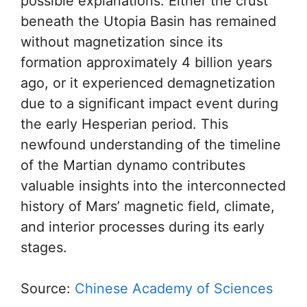
possible explanations. Either the crust
beneath the Utopia Basin has remained
without magnetization since its
formation approximately 4 billion years
ago, or it experienced demagnetization
due to a significant impact event during
the early Hesperian period. This
newfound understanding of the timeline
of the Martian dynamo contributes
valuable insights into the interconnected
history of Mars’ magnetic field, climate,
and interior processes during its early
stages.
Source:
Chinese Academy of Sciences