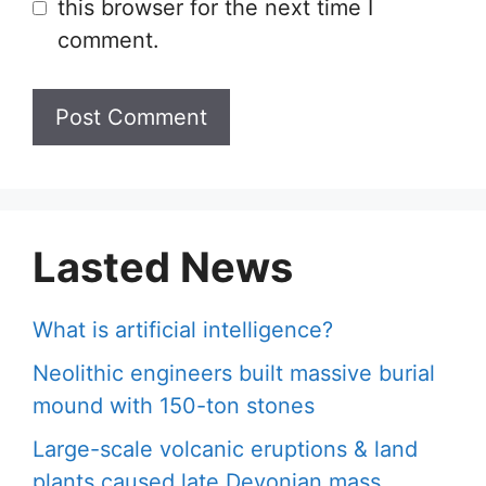
this browser for the next time I
comment.
Lasted News
What is artificial intelligence?
Neolithic engineers built massive burial
mound with 150-ton stones
Large-scale volcanic eruptions & land
plants caused late Devonian mass