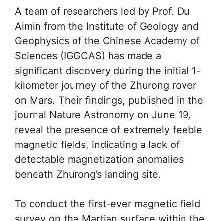
A team of researchers led by Prof. Du
Aimin from the Institute of Geology and
Geophysics of the Chinese Academy of
Sciences (IGGCAS) has made a
significant discovery during the initial 1-
kilometer journey of the Zhurong rover
on Mars. Their findings, published in the
journal Nature Astronomy on June 19,
reveal the presence of extremely feeble
magnetic fields, indicating a lack of
detectable magnetization anomalies
beneath Zhurong’s landing site.
To conduct the first-ever magnetic field
survey on the Martian surface within the