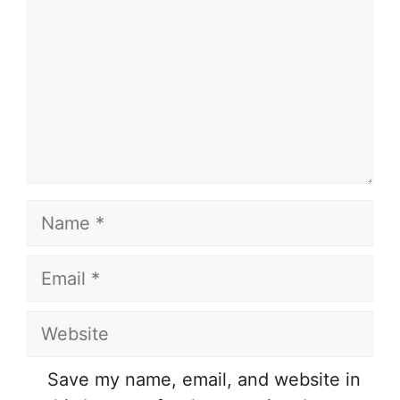
Name
Email
Website
Save my name, email, and website in