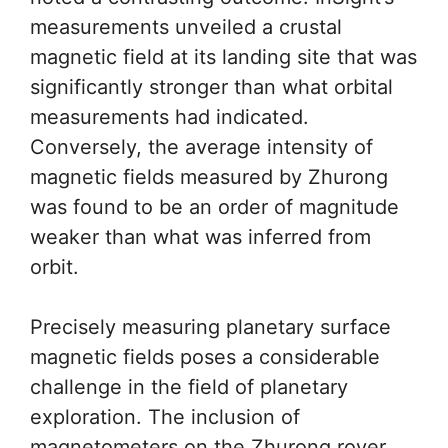
measurements unveiled a crustal
magnetic field at its landing site that was
significantly stronger than what orbital
measurements had indicated.
Conversely, the average intensity of
magnetic fields measured by Zhurong
was found to be an order of magnitude
weaker than what was inferred from
orbit.
Precisely measuring planetary surface
magnetic fields poses a considerable
challenge in the field of planetary
exploration. The inclusion of
magnetometers on the Zhurong rover