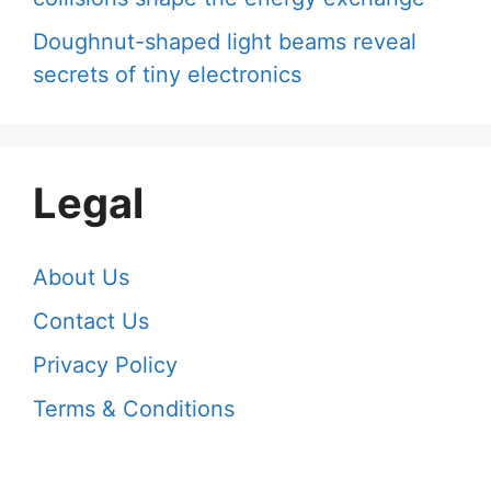
Doughnut-shaped light beams reveal
secrets of tiny electronics
Legal
About Us
Contact Us
Privacy Policy
Terms & Conditions