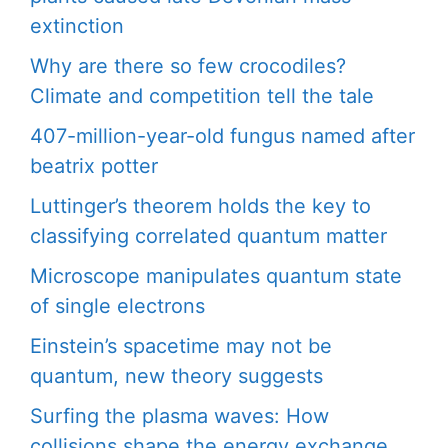
extinction
Why are there so few crocodiles?
Climate and competition tell the tale
407-million-year-old fungus named after
beatrix potter
Luttinger’s theorem holds the key to
classifying correlated quantum matter
Microscope manipulates quantum state
of single electrons
Einstein’s spacetime may not be
quantum, new theory suggests
Surfing the plasma waves: How
collisions shape the energy exchange